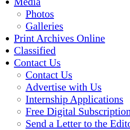
Media
Photos
Galleries
Print Archives Online
Classified
Contact Us
Contact Us
Advertise with Us
Internship Applications
Free Digital Subscriptio
Send a Letter to the Edit