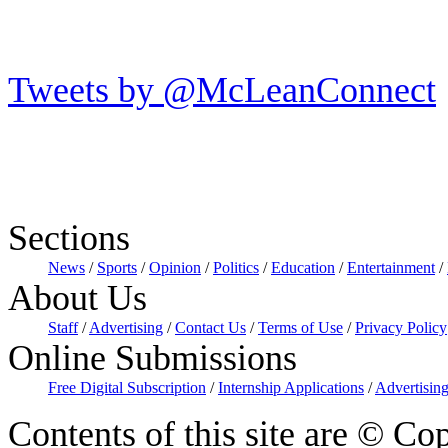
Tweets by @McLeanConnect
Sections
News
/
Sports
/
Opinion
/
Politics
/
Education
/
Entertainment
/
About Us
Staff
/
Advertising
/
Contact Us
/
Terms of Use
/
Privacy Policy
Online Submissions
Free Digital Subscription
/
Internship Applications
/
Advertising
Contents of this site are © Cop