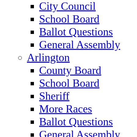
City Council
School Board
Ballot Questions
General Assembly
Arlington
County Board
School Board
Sheriff
More Races
Ballot Questions
General Assembly