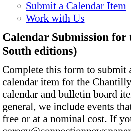
Submit a Calendar Item
Work with Us
Calendar Submission for 
South editions)
Complete this form to submit 
calendar item for the Chantill
calendar and bulletin board ite
general, we include events that
free or at a nominal cost. If y
corecv@connectionnewspapers.