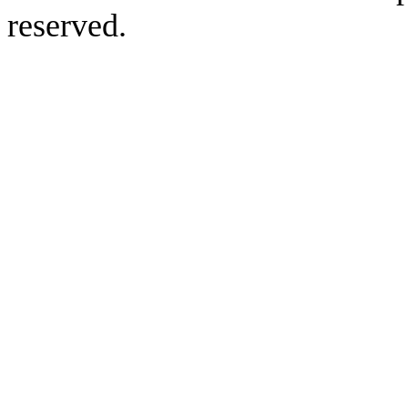
reserved.