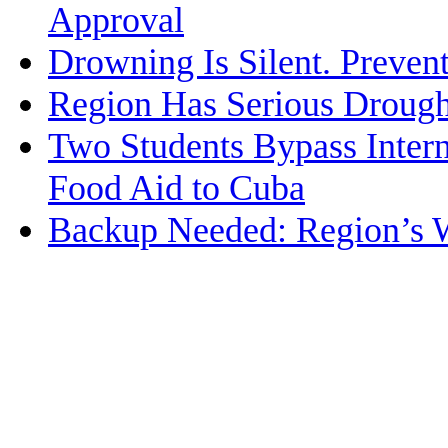
Approval
Drowning Is Silent. Prevent
Region Has Serious Drought
Two Students Bypass Intern
Food Aid to Cuba
Backup Needed: Region’s 