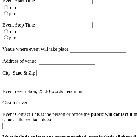
Event Start Time
a.m.
p.m.
Event Stop Time
a.m.
p.m.
Venue where event will take place
Address of venue.
City, State & Zip
Event description, 25-30 words maximum
Cost for event
Event Contact
This is the person or office the
public will contact
if t
same as the contact above.