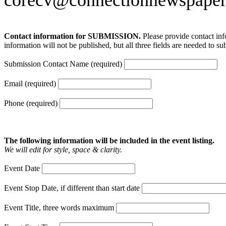
Contact information for SUBMISSION.
Please provide contact inf
information will not be published, but all three fields are needed to su
Submission Contact Name (required)
Email (required)
Phone (required)
The following information will be included in the event listing.
We will edit for style, space & clarity.
Event Date
Event Stop Date, if different than start date
Event Title, three words maximum