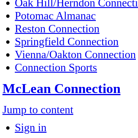
Oak Hill/Herndon Connect
Potomac Almanac
Reston Connection
Springfield Connection
Vienna/Oakton Connection
Connection Sports
McLean Connection
Jump to content
Sign in