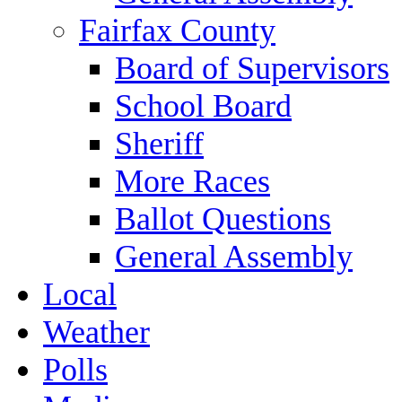
Fairfax County
Board of Supervisors
School Board
Sheriff
More Races
Ballot Questions
General Assembly
Local
Weather
Polls