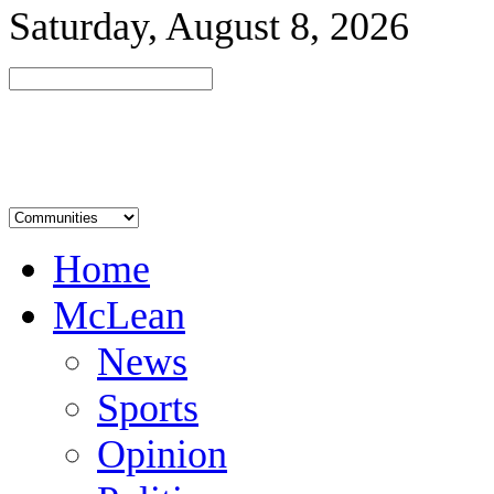
Saturday, August 8, 2026
Home
McLean
News
Sports
Opinion