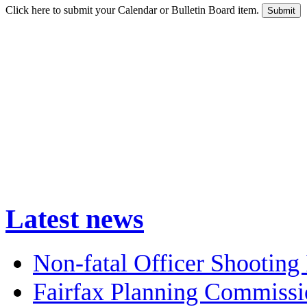
Click here to submit your Calendar or Bulletin Board item.
Latest news
Non-fatal Officer Shooting 
Fairfax Planning Commissi