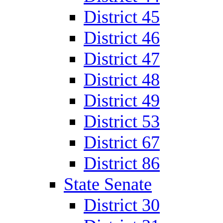
District 45
District 46
District 47
District 48
District 49
District 53
District 67
District 86
State Senate
District 30