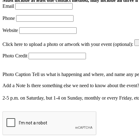
Must include at least one contact method, may include all three if
Email
Phone
Website
Click here to upload a photo or artwork with your event (optional):
Photo Credit
Photo Caption
Tell us what is happening and where, and name any peo
Add a Note
Is there something else we need to know about the event? I
2-5 p.m. on Saturday, but 1-4 on Sunday, monthly or every Friday, etc