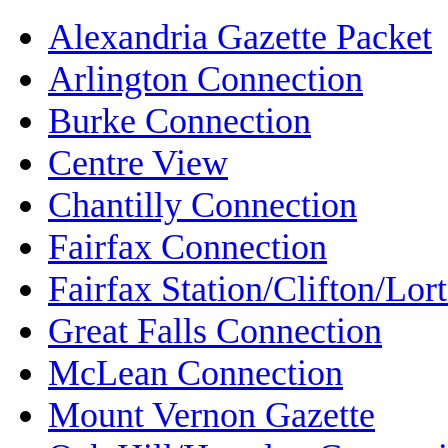
Alexandria Gazette Packet
Arlington Connection
Burke Connection
Centre View
Chantilly Connection
Fairfax Connection
Fairfax Station/Clifton/Lo
Great Falls Connection
McLean Connection
Mount Vernon Gazette