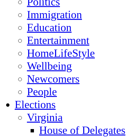
Politics
Immigration
Education
Entertainment
HomeLifeStyle
Wellbeing
Newcomers
People
Elections
Virginia
House of Delegates