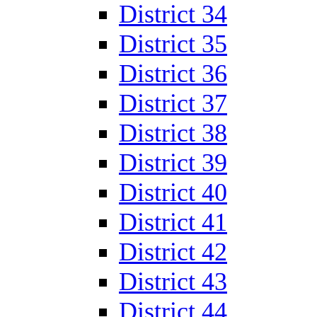
District 34
District 35
District 36
District 37
District 38
District 39
District 40
District 41
District 42
District 43
District 44