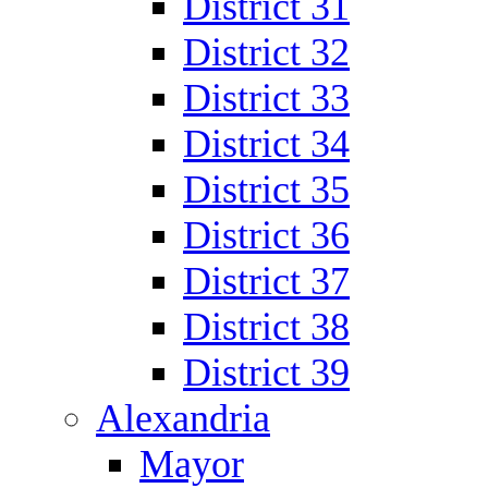
District 31
District 32
District 33
District 34
District 35
District 36
District 37
District 38
District 39
Alexandria
Mayor