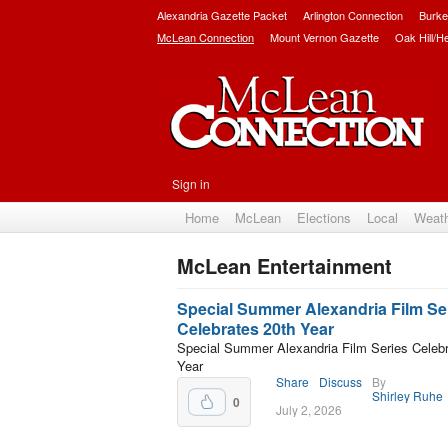
Alexandria Gazette Packet
Arlington Connection
Burke
McLean Connection
Mount Vernon Gazette
Oak Hill/H
Sign in
Home
McLean
Elections
Local
Weat
McLean Entertainment
Subscribe
Special Summer Alexandria Film Se
Celebrates 20th Year
Special Summer Alexandria Film Series Celebr
Year
Share
Discuss
By
Shirley Ruhe
0
July 2, 2026