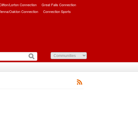
/Clifton/Lorton Connection
Great Falls Connection
ienna/Oakton Connection
Connection Sports