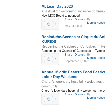
McLean Day 2023
A festival for welcoming, inclusive commun
New MCC Board announced.
Share
Discuss
By
Mercia Hobs
0
May 24, 2023
Behind-the-Scenes at Cirque du Sol
KURIOS
Reopening the Cabinet of Curiosities in Ty
Reopening the Cabinet of Curiosities in Tysons
Share
Discuss
By
Mercia Hobs
0
September 1, 2022
Annual Middle Eastern Food Festiva
Labor Day Weekend
Church's legendary hospitality welcomes t
community.
Church's legendary hospitality welcomes the 
Share
Discuss
By
Mercia Hobs
0