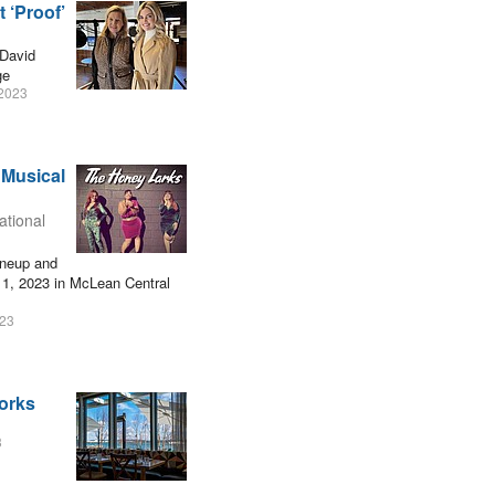
 ‘Proof’
David
ge
2023
 Musical
ational
ineup and
 1, 2023 in McLean Central
023
works
3