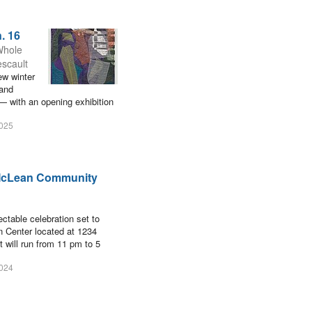
. 16
Whole
escault
ew winter
 and
— with an opening exhibition
2025
t McLean Community
ctable celebration set to
n Center located at 1234
 will run from 11 pm to 5
2024