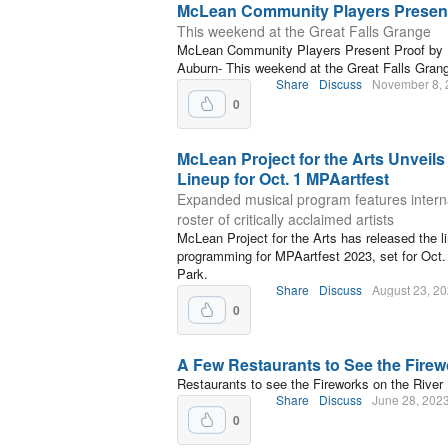
McLean Community Players Present
This weekend at the Great Falls Grange
McLean Community Players Present Proof by 
Auburn- This weekend at the Great Falls Gran
Share
Discuss
November 8, 
0
McLean Project for the Arts Unveils
Lineup for Oct. 1 MPAartfest
Expanded musical program features intern
roster of critically acclaimed artists
McLean Project for the Arts has released the l
programming for MPAartfest 2023, set for Oct.
Park.
Share
Discuss
August 23, 2
0
A Few Restaurants to See the Fire
Restaurants to see the Fireworks on the River
Share
Discuss
June 28, 202
0