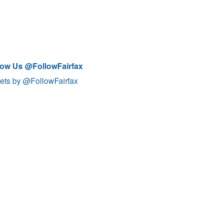
low Us @FollowFairfax
ets by @FollowFairfax