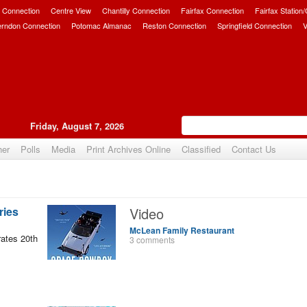
 Connection
Centre View
Chantilly Connection
Fairfax Connection
Fairfax Station
erndon Connection
Potomac Almanac
Reston Connection
Springfield Connection
V
Friday, August 7, 2026
her
Polls
Media
Print Archives Online
Classified
Contact Us
ries
Video
McLean Family Restaurant
ates 20th
3 comments