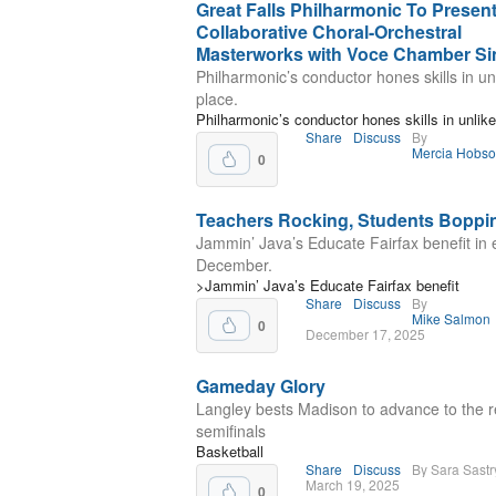
Great Falls Philharmonic To Presen
Collaborative Choral-Orchestral
Masterworks with Voce Chamber Si
Philharmonic’s conductor hones skills in un
place.
Philharmonic’s conductor hones skills in unlike
Share
Discuss
By
Mercia Hobs
0
Teachers Rocking, Students Boppi
Jammin’ Java’s Educate Fairfax benefit in 
December.
>Jammin’ Java’s Educate Fairfax benefit
Share
Discuss
By
Mike Salmon
0
December 17, 2025
Gameday Glory
Langley bests Madison to advance to the r
semifinals
Basketball
Share
Discuss
By Sara Sastr
March 19, 2025
0