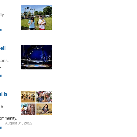
ity
on
eil
sons.
.
on
l Is
he
community.
August 31, 2022
on