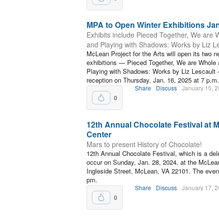
MPA to Open Winter Exhibitions Jan
Exhibits include Pieced Together, We are 
and Playing with Shadows: Works by Liz L
McLean Project for the Arts will open its two n
exhibitions — Pieced Together, We are Whole
Playing with Shadows: Works by Liz Lescault 
reception on Thursday, Jan. 16, 2025 at 7 p.m.
Share
Discuss
January 15, 
0
12th Annual Chocolate Festival a
Center
Mars to present History of Chocolate!
12th Annual Chocolate Festival, which is a dele
occur on Sunday, Jan. 28, 2024, at the McLea
Ingleside Street, McLean, VA 22101. The event
pm.
Share
Discuss
January 17, 
0