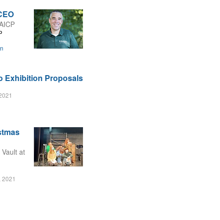
 CEO
 AICP
P
on
o Exhibition Proposals
2021
istmas
 Vault at
, 2021