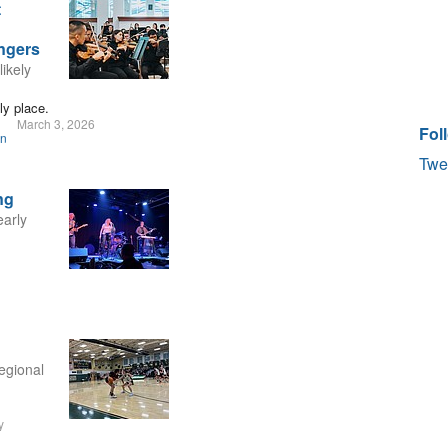
t
ngers
likely
ly place.
March 3, 2026
Fol
on
Twe
ng
early
egional
y