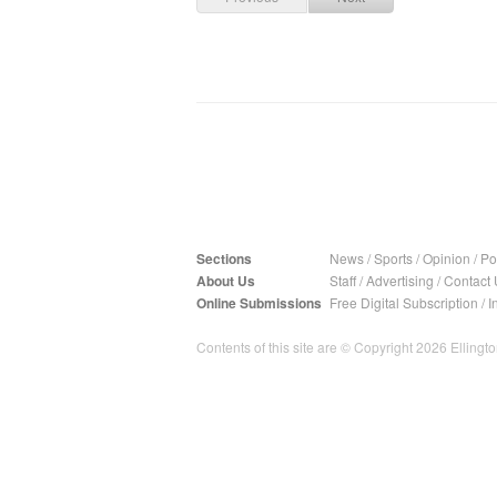
Sections
News
/
Sports
/
Opinion
/
Pol
About Us
Staff
/
Advertising
/
Contact 
Online Submissions
Free Digital Subscription
/
I
Contents of this site are © Copyright 2026 Ellington