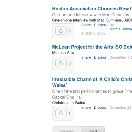
Reston Association Chooses New
One-on-one interview with Mac Cummins,
One-on-one interview with Mac Cummins, AIC
Share
Discuss
By
Mercia Hobs
0
August 2, 2022
McLean Project for the Arts ISO Sol
McLean Arts
Share
Discuss
December 1, 
0
Irresistible Charm of ‘A Child’s Chr
Wales’
One of the first performances to grace The
Capital One Hall
Christmas in Wales
Share
Discuss
November 23
1
Previous
Next