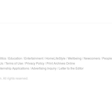
itics
/
Education
/
Entertainment
/
HomeLifeStyle
/
Wellbeing
/
Newcomers
/
People
Us
/
Terms of Use
/
Privacy Policy
/
Print Archives Online
nternship Applications
/
Advertising Inquiry
/
Letter to the Editor
. All rights reserved.