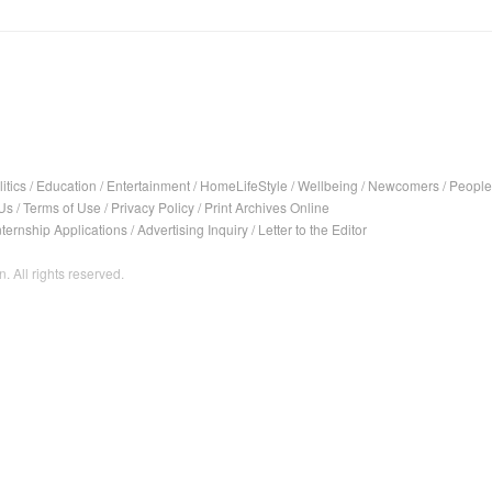
itics
/
Education
/
Entertainment
/
HomeLifeStyle
/
Wellbeing
/
Newcomers
/
People
Us
/
Terms of Use
/
Privacy Policy
/
Print Archives Online
nternship Applications
/
Advertising Inquiry
/
Letter to the Editor
. All rights reserved.