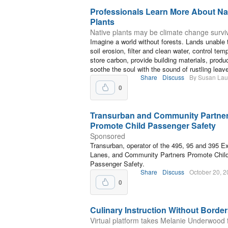
Professionals Learn More About Na
Plants
Native plants may be climate change survi
Imagine a world without forests. Lands unable 
soil erosion, filter and clean water, control tem
store carbon, provide building materials, prod
soothe the soul with the sound of rustling leav
Share
Discuss
By Susan La
0
Transurban and Community Partne
Promote Child Passenger Safety
Sponsored
Transurban, operator of the 495, 95 and 395 E
Lanes, and Community Partners Promote Chil
Passenger Safety.
Share
Discuss
October 20, 
0
Culinary Instruction Without Borde
Virtual platform takes Melanie Underwood