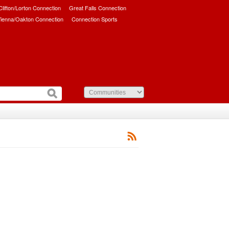
/Clifton/Lorton Connection
Great Falls Connection
ienna/Oakton Connection
Connection Sports