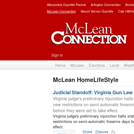
Alexandria Gazette Packet
Arlington Connection
Burke
McLean Connection
Mount Vernon Gazette
Oak Hill/H
Sign in
Home
McLean
Elections
Local
Weat
McLean HomeLifeStyle
Subscribe
Judicial Standoff: Virginia Gun Law
Virginia judge's preliminary injunction halts
new restrictions on semi-automatic firear
before they were set to take effect.
Virginia judge's preliminary injunction halts sta
restrictions on semi-automatic firearms days b
effect.
Share
Discuss
By