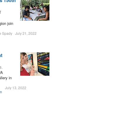
s 150th
f
ion join
le Spady
July 21, 2022
at
e.
PA
lery in
July 13, 2022
on