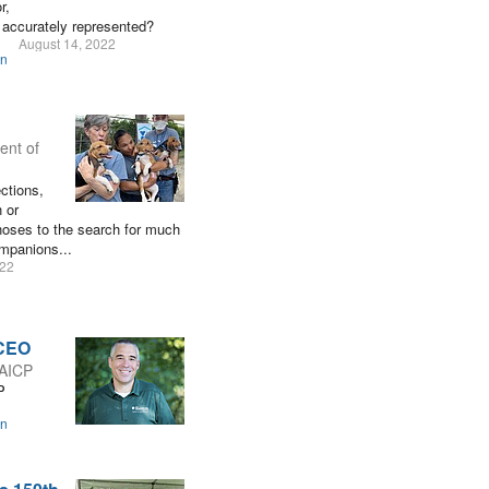
r,
 accurately represented?
August 14, 2022
on
ent of
ections,
 or
 noses to the search for much
ompanions...
022
 CEO
 AICP
P
on