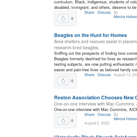
curriculum, Black, Indigenous, students of colo
disabled, immigrant, and others, deserve to be
Share
Discuss
By
Mercia Hobs
0
Beagles on the Hunt for Homes
Area shelters and rescues assist in placem
research-bred beagles.
Sniffing out the prospects of finding love conn
Beagles formerly destined for lives as research
testing subjects, are now putting enthusiastic
easier and pain-free lives as beloved family c
Share
Discuss
August 12, 2
0
Reston Association Chooses New
One-on-one interview with Mac Cummins,
One-on-one interview with Mac Cummins, AIC
Share
Discuss
By
Mercia Hobs
0
August 2, 2022