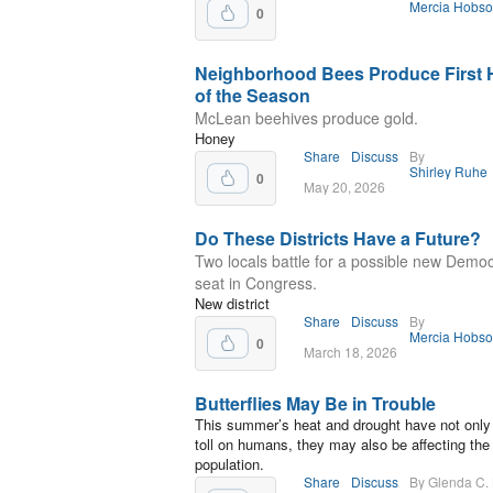
Mercia Hobs
0
Neighborhood Bees Produce First
of the Season
McLean beehives produce gold.
Honey
Share
Discuss
By
Shirley Ruhe
0
May 20, 2026
Do These Districts Have a Future?
Two locals battle for a possible new Democ
seat in Congress.
New district
Share
Discuss
By
Mercia Hobs
0
March 18, 2026
Butterflies May Be in Trouble
This summer’s heat and drought have not only
toll on humans, they may also be affecting the 
population.
Share
Discuss
By Glenda C.