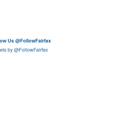
low Us @FollowFairfax
ets by @FollowFairfax