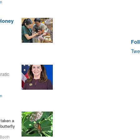
on
 Honey
Fol
Twe
ratic
on
 taken a
butterfly
 Booth