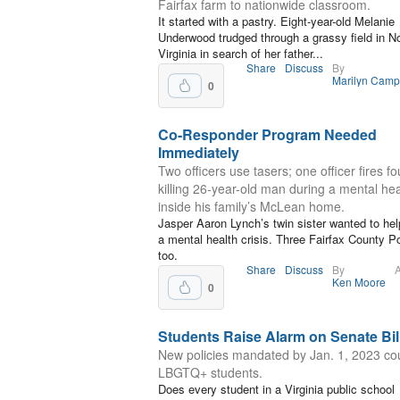
Fairfax farm to nationwide classroom.
It started with a pastry. Eight-year-old Melanie
Underwood trudged through a grassy field in N
Virginia in search of her father...
Share
Discuss
By
Marilyn Camp
0
Co-Responder Program Needed
Immediately
Two officers use tasers; one officer fires fo
killing 26-year-old man during a mental heal
inside his family’s McLean home.
Jasper Aaron Lynch’s twin sister wanted to he
a mental health crisis. Three Fairfax County Po
too.
Share
Discuss
By
A
Ken Moore
0
Students Raise Alarm on Senate Bil
New policies mandated by Jan. 1, 2023 cou
LBGTQ+ students.
Does every student in a Virginia public school