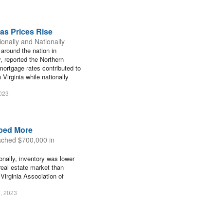
as Prices Rise
onally and Nationally
 around the nation in
, reported the Northern
mortgage rates contributed to
Virginia while nationally
2023
ped More
ached $700,000 in
onally, inventory was lower
 real estate market than
 Virginia Association of
, 2023