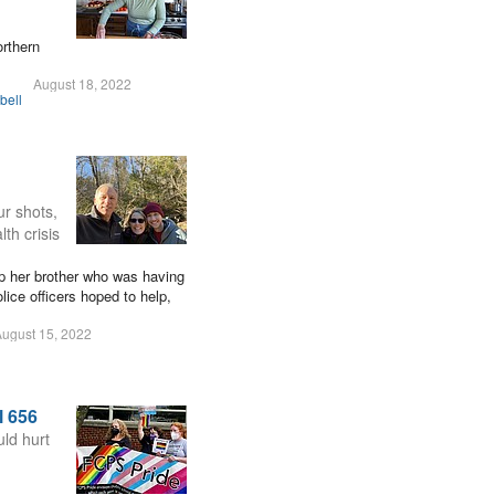
orthern
August 18, 2022
bell
ur shots,
th crisis
lp her brother who was having
lice officers hoped to help,
ugust 15, 2022
l 656
ld hurt