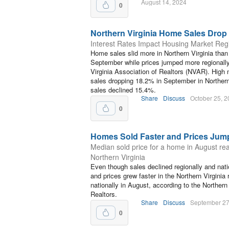
August 14, 2024
0
Northern Virginia Home Sales Drop 
Interest Rates Impact Housing Market Regi
Home sales slid more in Northern Virginia than
September while prices jumped more regionally
Virginia Association of Realtors (NVAR). High 
sales dropping 18.2% in September in Northern 
sales declined 15.4%.
Share
Discuss
October 25, 
0
Homes Sold Faster and Prices Jum
Median sold price for a home in August re
Northern Virginia
Even though sales declined regionally and nati
and prices grew faster in the Northern Virginia
nationally in August, according to the Northern
Realtors.
Share
Discuss
September 27
0