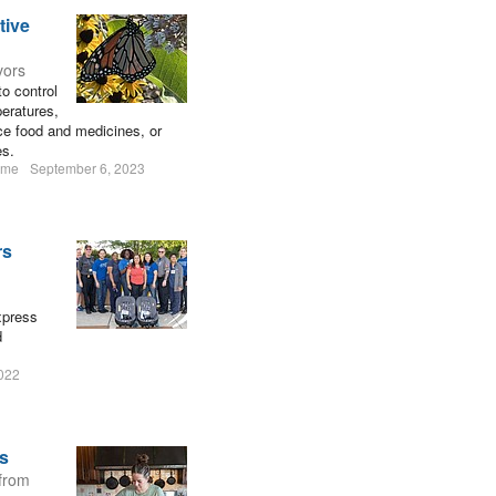
tive
vors
to control
peratures,
uce food and medicines, or
es.
ume
September 6, 2023
rs
xpress
d
2022
rs
 from