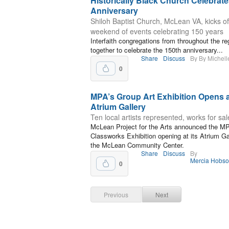
Historically Black Church Celebrate
Anniversary
Shiloh Baptist Church, McLean VA, kicks of
weekend of events celebrating 150 years
Interfaith congregations from throughout the reg
together to celebrate the 150th anniversary...
Share
Discuss
By By Michel
0
MPA’s Group Art Exhibition Opens 
Atrium Gallery
Ten local artists represented, works for sal
McLean Project for the Arts announced the M
Classworks Exhibition opening at its Atrium Gal
the McLean Community Center.
Share
Discuss
By
Mercia Hobs
0
Previous
Next