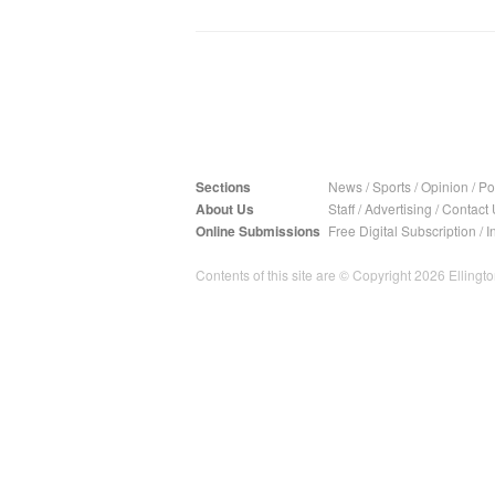
Sections
News
/
Sports
/
Opinion
/
Pol
About Us
Staff
/
Advertising
/
Contact 
Online Submissions
Free Digital Subscription
/
I
Contents of this site are © Copyright 2026 Ellington