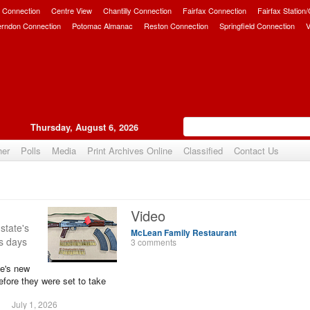
 Connection
Centre View
Chantilly Connection
Fairfax Connection
Fairfax Station
erndon Connection
Potomac Almanac
Reston Connection
Springfield Connection
V
Thursday, August 6, 2026
her
Polls
Media
Print Archives Online
Classified
Contact Us
Video
 state's
McLean Family Restaurant
ms days
3 comments
te's new
efore they were set to take
July 1, 2026