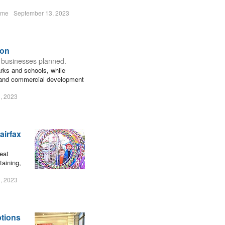
ume
September 13, 2023
zon
 businesses planned.
parks and schools, while
 and commercial development
, 2023
airfax
eat
taining,
, 2023
ptions