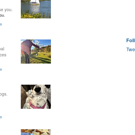
se you.
ou.
on
Fol
mal
Twe
aces
on
ogs.
on