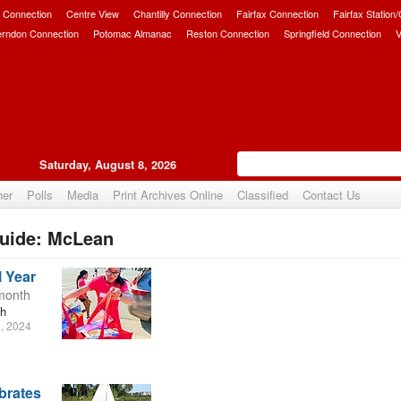
 Connection
Centre View
Chantilly Connection
Fairfax Connection
Fairfax Station
erndon Connection
Potomac Almanac
Reston Connection
Springfield Connection
V
Saturday, August 8, 2026
her
Polls
Media
Print Archives Online
Classified
Contact Us
uide: McLean
l Year
 month
th
, 2024
brates