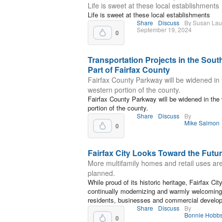
Life is sweet at these local establishments
Life is sweet at these local establishments
Share
Discuss
By Susan La
September 19, 2024
0
Transportation Projects in the Sout
Part of Fairfax County
Fairfax County Parkway will be widened in 
western portion of the county.
Fairfax County Parkway will be widened in the
portion of the county.
Share
Discuss
By
Mike Salmon
0
Fairfax City Looks Toward the Futu
More multifamily homes and retail uses ar
planned.
While proud of its historic heritage, Fairfax City
continually modernizing and warmly welcomin
residents, businesses and commercial develo
Share
Discuss
By
Bonnie Hobb
0