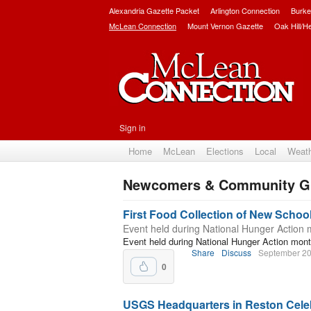
Alexandria Gazette Packet
Arlington Connection
Burke
McLean Connection
Mount Vernon Gazette
Oak Hill/H
Sign in
Home
McLean
Elections
Local
Weat
Newcomers & Community G
Subscribe
First Food Collection of New Schoo
Event held during National Hunger Action
Event held during National Hunger Action mon
Share
Discuss
September 20
0
USGS Headquarters in Reston Cele