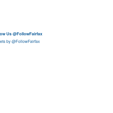
low Us @FollowFairfax
ets by @FollowFairfax