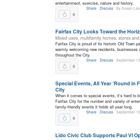
entertainment, exercise, nature and history.
Share
Discuss
By Susan La
0
Fairfax City Looks Toward the Hori
Mixed uses, multifamily homes, stores and
Fairfax City is proud of its historic Old Town 
warmly welcoming new residents, businesses
throughout the City.
Share
Discuss
September 13
0
Special Events, All Year ’Round in F
City
When it comes to special events, it’s hard to b
Fairfax City for the number and variety of enter
family-friendly events it holds all year long.
Share
Discuss
September 13
0
Lido Civic Club Supports Paul VI O