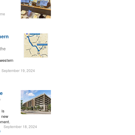
ume
hern
the
 western
September 19, 2024
re
e
 is
g new
pment.
September 18, 2024
s