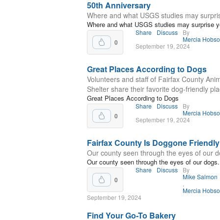
50th Anniversary
Where and what USGS studies may surpri
Where and what USGS studies may surprise y
Share
Discuss
By
Mercia Hobs
0
September 19, 2024
Great Places According to Dogs
Volunteers and staff of Fairfax County Ani
Shelter share their favorite dog-friendly pl
Great Places According to Dogs
Share
Discuss
By
Mercia Hobs
0
September 19, 2024
Fairfax County Is Doggone Friendly
Our county seen through the eyes of our d
Our county seen through the eyes of our dogs.
Share
Discuss
By
Mike Salmon
0
,
Mercia Hobs
September 19, 2024
Find Your Go-To Bakery