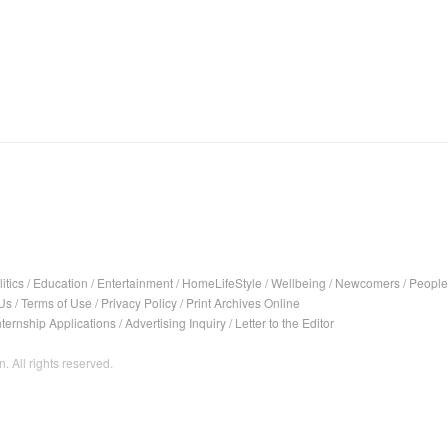
itics
/
Education
/
Entertainment
/
HomeLifeStyle
/
Wellbeing
/
Newcomers
/
People
Us
/
Terms of Use
/
Privacy Policy
/
Print Archives Online
nternship Applications
/
Advertising Inquiry
/
Letter to the Editor
. All rights reserved.