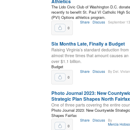
Athletics
The Lido Civic Club of Washington D.C. donat
recently to benefit St. Paul VI Catholic High S
(PVI) Options athletics program.
Share
Discuss
September 13
0
Six Months Late, Finally a Budget
Raising Virginia’s standard deduction from
almost three times that amount causes an 
over $1.1 billion.
Budget
Share
Discuss
By Del. Vivia
0
Photo Journal 2023: New Countywi
Strategic Plan Shapes North Fairfax
One of three parts covering the entire coun
Photo Journal 2023: New Countywide Strategi
Shapes Fairfax
Share
Discuss
By
Mercia Hobs
0