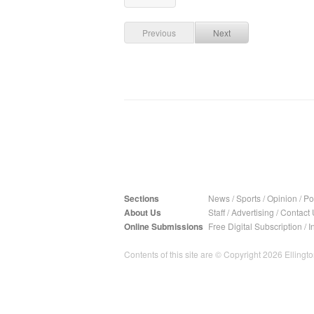
Previous
Next
Sections
News
/
Sports
/
Opinion
/
Pol
About Us
Staff
/
Advertising
/
Contact 
Online Submissions
Free Digital Subscription
/
I
Contents of this site are © Copyright 2026 Ellington