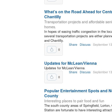
What’s on the Road Ahead for Centre
Chantilly
Transportation projects and affordable sen
homes.
In hopes of easing traffic congestion in the loc
several transportation projects are either plan
and Chantilly.
Share
Discuss
September 13
0
Updates for McLean/Vienna
Updates for McLean/Vienna
Share
Discuss
September 13
0
Popular Entertainment Spots and N
County
Interesting places to pair food and fun
The south county areas of Springfield, Lorton, C
Station are fortunate to have interesting attract