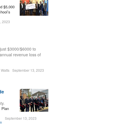
ed $5,000
chool’s
, 2023
 just $3000/$6000 to
annual revenue loss of
n Watts
September 13, 2023
de
ty.
c Plan
September 13, 2023
on