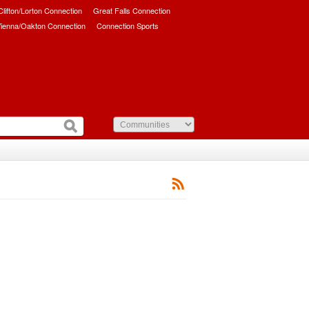
/Clifton/Lorton Connection
Great Falls Connection
ienna/Oakton Connection
Connection Sports