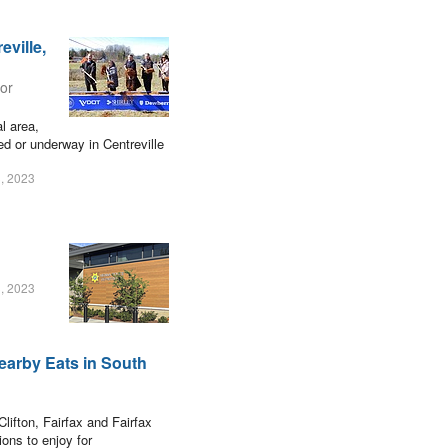
ville,
ior
al area,
ned or underway in Centreville
, 2023
, 2023
earby Eats in South
lifton, Fairfax and Fairfax
ions to enjoy for