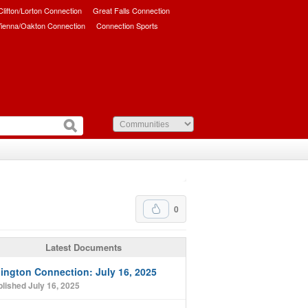
/Clifton/Lorton Connection
Great Falls Connection
ienna/Oakton Connection
Connection Sports
0
Latest Documents
lington Connection: July 16, 2025
lished July 16, 2025