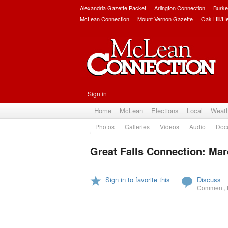
Alexandria Gazette Packet
Arlington Connection
Burke
McLean Connection
Mount Vernon Gazette
Oak Hill/H
Sign in
Home
McLean
Elections
Local
Weat
Photos
Galleries
Videos
Audio
Doc
Great Falls Connection: Mar
Sign in to favorite this
Discuss
Comment
,