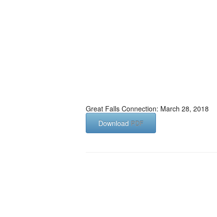
Great Falls Connection: March 28, 2018
Download
PDF