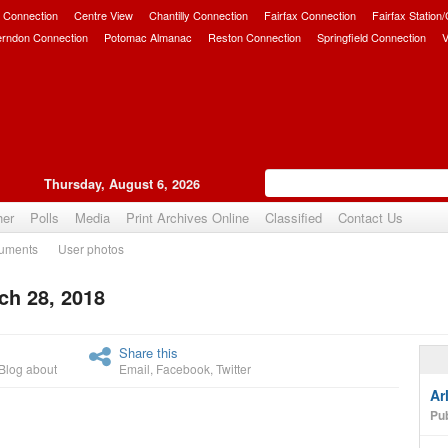
 Connection
Centre View
Chantilly Connection
Fairfax Connection
Fairfax Station
erndon Connection
Potomac Almanac
Reston Connection
Springfield Connection
V
Thursday, August 6, 2026
her
Polls
Media
Print Archives Online
Classified
Contact Us
uments
User photos
ch 28, 2018
Upvote
Share this
Blog about
Email
,
Facebook
,
Twitter
Ar
Pub