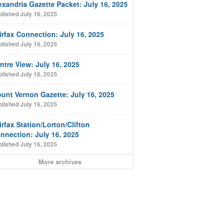
exandria Gazette Packet: July 16, 2025
lished July 16, 2025
irfax Connection: July 16, 2025
lished July 16, 2025
ntre View: July 16, 2025
lished July 16, 2025
unt Vernon Gazette: July 16, 2025
lished July 16, 2025
irfax Station/Lorton/Clifton
nnection: July 16, 2025
lished July 16, 2025
More archives