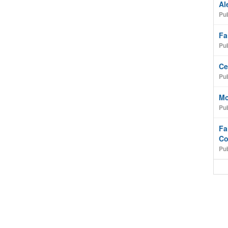
Al
Pub
Fa
Pub
Ce
Pub
Mo
Pub
Fa
Co
Pub