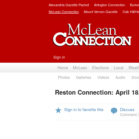
Alexandria Gazette Packet
Arlington Connection
Burke
McLean Connection
Mount Vernon Gazette
Oak Hill/H
Sign in
Home
McLean
Elections
Local
Weat
Photos
Galleries
Videos
Audio
Doc
Reston Connection: April 18
Sign in to favorite this
Discuss
Comment
,