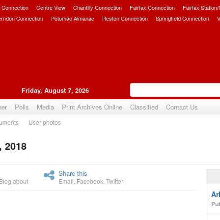
 Connection
Centre View
Chantilly Connection
Fairfax Connection
Fairfax Station
erndon Connection
Potomac Almanac
Reston Connection
Springfield Connection
V
Friday, August 7, 2026
her
Polls
Media
Print Archives Online
Classified
Contact Us
uments
User photos
, 2018
Upvote
Share this
Blog about
Email
,
Facebook
,
Twitter
Ar
Pub