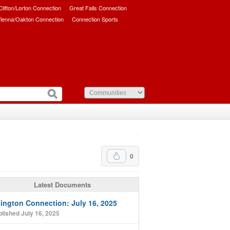
/Clifton/Lorton Connection
Great Falls Connection
ienna/Oakton Connection
Connection Sports
0
Latest Documents
lington Connection: July 16, 2025
lished July 16, 2025