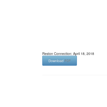
Reston Connection: April 18, 2018
Download
PDF