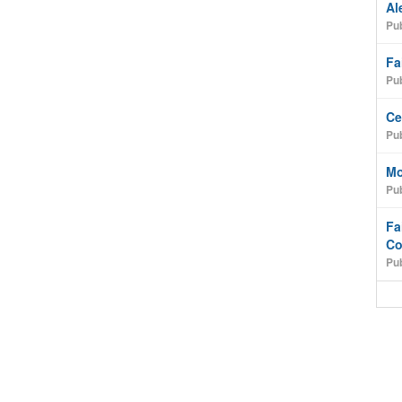
Al
Pub
Fa
Pub
Ce
Pub
Mo
Pub
Fa
Co
Pub