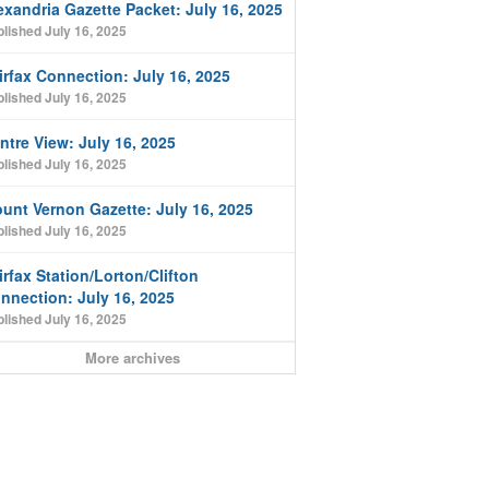
exandria Gazette Packet: July 16, 2025
lished July 16, 2025
irfax Connection: July 16, 2025
lished July 16, 2025
ntre View: July 16, 2025
lished July 16, 2025
unt Vernon Gazette: July 16, 2025
lished July 16, 2025
irfax Station/Lorton/Clifton
nnection: July 16, 2025
lished July 16, 2025
More archives