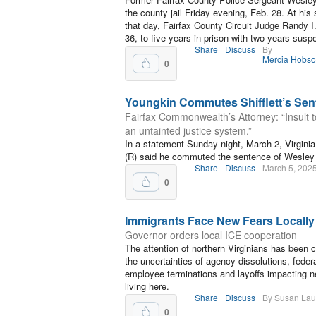
the county jail Friday evening, Feb. 28. At his 
that day, Fairfax County Circuit Judge Randy I.
36, to five years in prison with two years susp
Share
Discuss
By
Mercia Hobs
0
Youngkin Commutes Shifflett’s Sen
Fairfax Commonwealth’s Attorney: “Insult t
an untainted justice system.”
In a statement Sunday night, March 2, Virgin
(R) said he commuted the sentence of Wesley S
Share
Discuss
March 5, 202
0
Immigrants Face New Fears Locally
Governor orders local ICE cooperation
The attention of northern Virginians has been c
the uncertainties of agency dissolutions, feder
employee terminations and layoffs impacting n
living here.
Share
Discuss
By Susan La
0