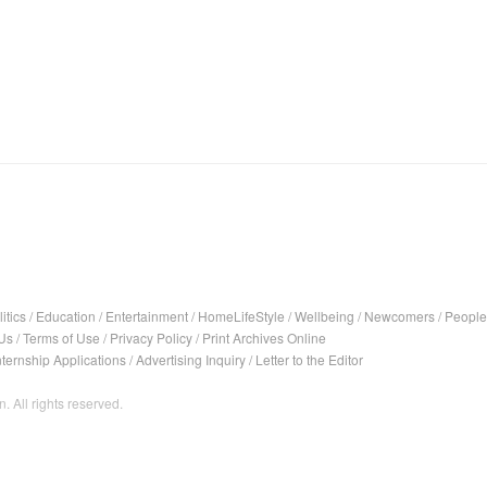
itics
/
Education
/
Entertainment
/
HomeLifeStyle
/
Wellbeing
/
Newcomers
/
People
Us
/
Terms of Use
/
Privacy Policy
/
Print Archives Online
nternship Applications
/
Advertising Inquiry
/
Letter to the Editor
. All rights reserved.