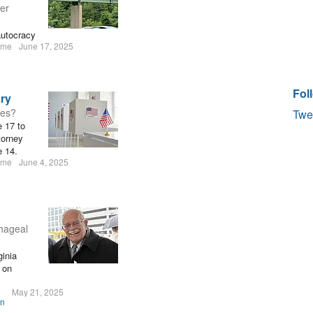
er
autocracy
ume
June 17, 2025
Fol
ary
tes?
Twe
e 17 to
torney
e 14.
ume
June 4, 2025
hageal
inia
 on
May 21, 2025
on