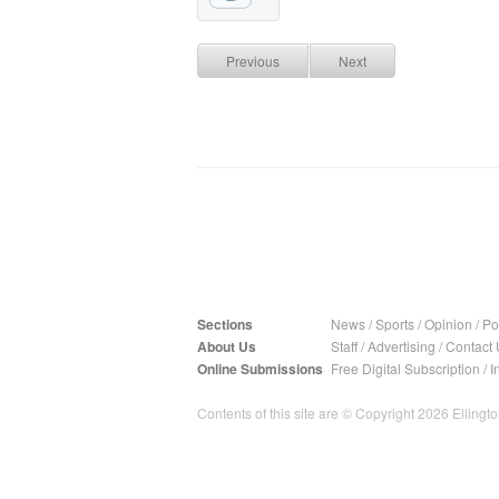
Previous
Next
Sections
News
/
Sports
/
Opinion
/
Pol
About Us
Staff
/
Advertising
/
Contact 
Online Submissions
Free Digital Subscription
/
I
Contents of this site are © Copyright 2026 Ellington