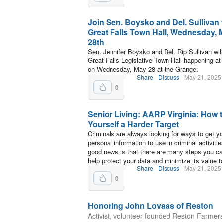
Join Sen. Boysko and Del. Sullivan 
Great Falls Town Hall, Wednesday,
28th
Sen. Jennifer Boysko and Del. Rip Sullivan will
Great Falls Legislative Town Hall happening at
on Wednesday, May 28 at the Grange.
Share
Discuss
May 21, 2025
0
Senior Living: AARP Virginia: How 
Yourself a Harder Target
Criminals are always looking for ways to get y
personal information to use in criminal activiti
good news is that there are many steps you ca
help protect your data and minimize its value t
Share
Discuss
May 21, 2025
0
Honoring John Lovaas of Reston
Activist, volunteer founded Reston Farmer