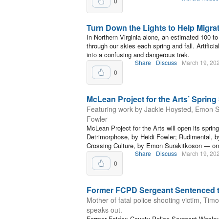
0
Turn Down the Lights to Help Migra
In Northern Virginia alone, an estimated 100 to
through our skies each spring and fall. Artificial
into a confusing and dangerous trek.
Share
Discuss
March 19, 20
0
McLean Project for the Arts’ Spring
Featuring work by Jackie Hoysted, Emon S
Fowler
McLean Project for the Arts will open its sprin
Detrimorphose, by Heidi Fowler; Rudimental, 
Crossing Culture, by Emon Surakitkoson — on 
Share
Discuss
March 19, 20
0
Former FCPD Sergeant Sentenced t
Mother of fatal police shooting victim, Ti
speaks out.
Former Fairfax County Police Sergeant Wesley 