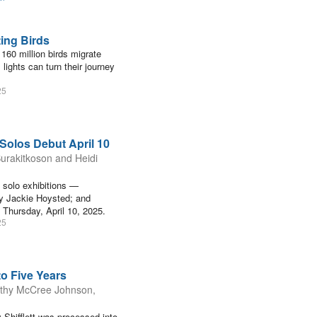
ting Birds
 160 million birds migrate
 lights can turn their journey
25
 Solos Debut April 10
urakitkoson and Heidi
g solo exhibitions —
by Jackie Hoysted; and
Thursday, April 10, 2025.
25
o Five Years
mothy McCree Johnson,
Shifflett was processed into