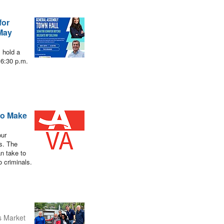
for
 May
 hold a
 6:30 p.m.
to Make
our
es. The
n take to
o criminals.
s Market