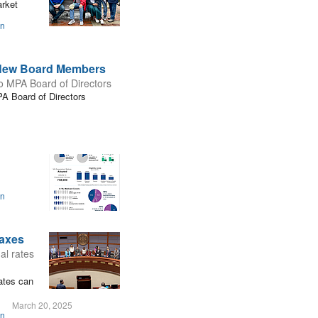
arket
on
s New Board Members
to MPA Board of Directors
PA Board of Directors
on
Taxes
al rates
rates can
March 20, 2025
on