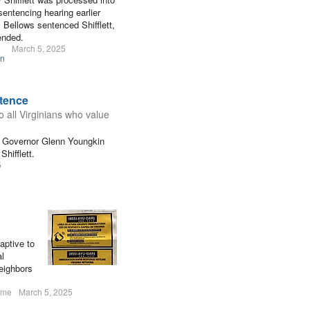
sentencing hearing earlier
 Bellows sentenced Shifflett,
ended.
March 5, 2025
on
tence
o all Virginians who value
ia Governor Glenn Youngkin
hifflett.
5
aptive to
al
eighbors
ume
March 5, 2025