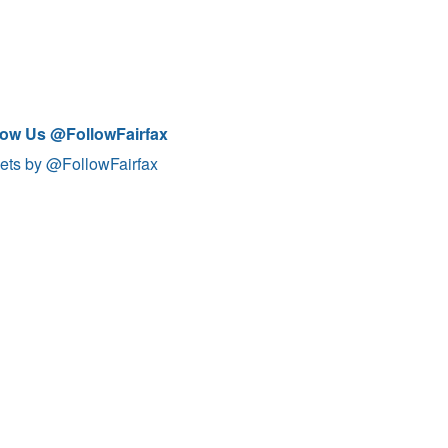
low Us @FollowFairfax
ets by @FollowFairfax