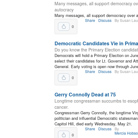
Many messages, all support democracy ov
autocracy
Many messages, all support democracy over 
Share
Discuss
By Susan La
0
Democratic Candidates Vie in Prim
Do you know the Primary Election candida
Democrats will hold a Primary Election on Jun
select their candidates for Lt. Governor and At
General. Early voting is open now through Jun
Share
Discuss
By Susan La
0
Gerry Connolly Dead at 75
Longtime congressman succumbs to esop
cancer.
Congressman Gerry Connolly, the longtime Virg
politician and influential Democratic statesman
Capitol Hill, died early Wednesday, May 21.
Share
Discuss
By
Mercia Hobs
0