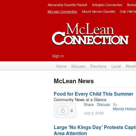
Alexandria Gazette Packet
Arlington Connection
Burke
McLean Connection
Mount Vernon Gazette
Oak Hill/H
Sign in
Home
McLean
Elections
Local
Weat
McLean News
Subscribe
Food for Every Child This Summer
Community News at a Glance
Share
Discuss
By
Mercia Hobs
0
July 2, 2025
Large ‘No Kings Day’ Protests Capt
Area Attention