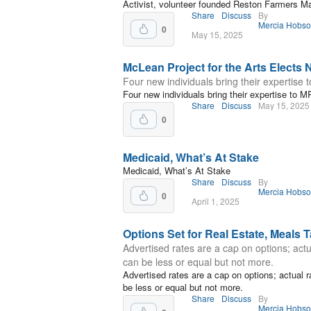
Activist, volunteer founded Reston Farmers M
Share
Discuss
By
Mercia Hobs
0
May 15, 2025
McLean Project for the Arts Elect
Four new individuals bring their expertise 
Four new individuals bring their expertise to M
Share
Discuss
May 15, 2025
0
Medicaid, What’s At Stake
Medicaid, What’s At Stake
Share
Discuss
By
Mercia Hobs
0
April 1, 2025
Options Set for Real Estate, Meals 
Advertised rates are a cap on options; actu
can be less or equal but not more.
Advertised rates are a cap on options; actual 
be less or equal but not more.
Share
Discuss
By
Mercia Hobs