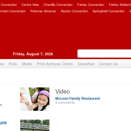
 Connection
Centre View
Chantilly Connection
Fairfax Connection
Fairfax Station
erndon Connection
Potomac Almanac
Reston Connection
Springfield Connection
V
Friday, August 7, 2026
her
Polls
Media
Print Archives Online
Classified
Contact Us
Video
McLean Family Restaurant
3 comments
on
ure