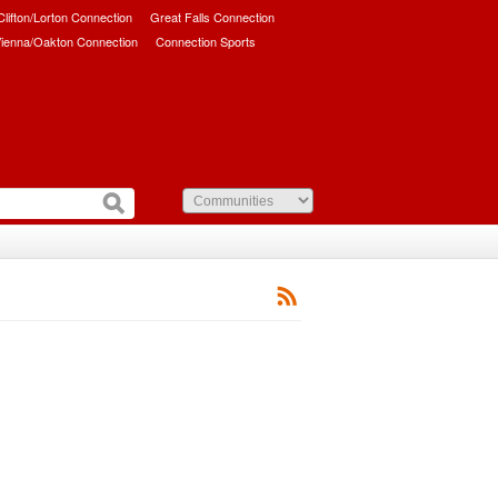
/Clifton/Lorton Connection
Great Falls Connection
ienna/Oakton Connection
Connection Sports