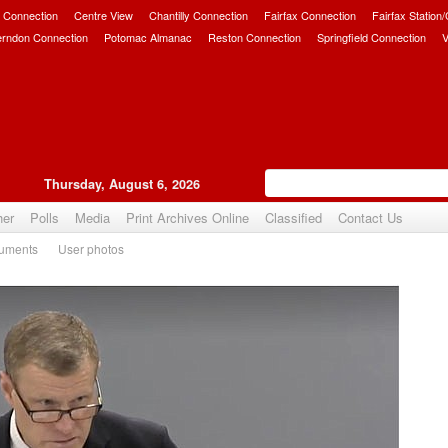
 Connection
Centre View
Chantilly Connection
Fairfax Connection
Fairfax Station
erndon Connection
Potomac Almanac
Reston Connection
Springfield Connection
V
Thursday, August 6, 2026
her
Polls
Media
Print Archives Online
Classified
Contact Us
uments
User photos