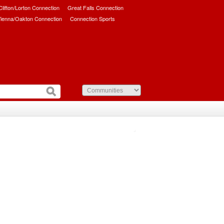
/Clifton/Lorton Connection
Great Falls Connection
ienna/Oakton Connection
Connection Sports