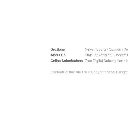
Sections
News
/
Sports
/
Opinion
/
Pol
About Us
Staff
/
Advertising
/
Contact 
Online Submissions
Free Digital Subscription
/
I
Contents of this site are © Copyright 2026 Ellington