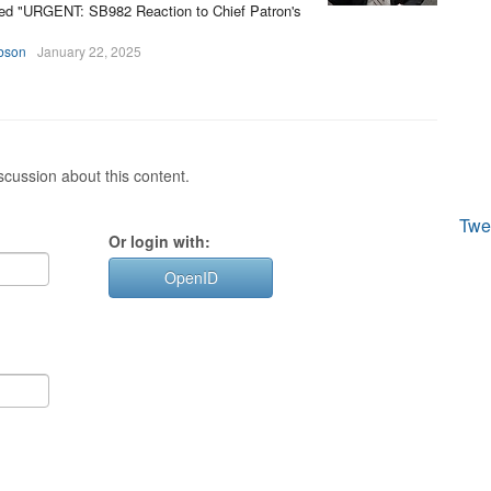
itled "URGENT: SB982 Reaction to Chief Patron's
bson
January 22, 2025
cussion about this content.
Twe
Or login with:
OpenID