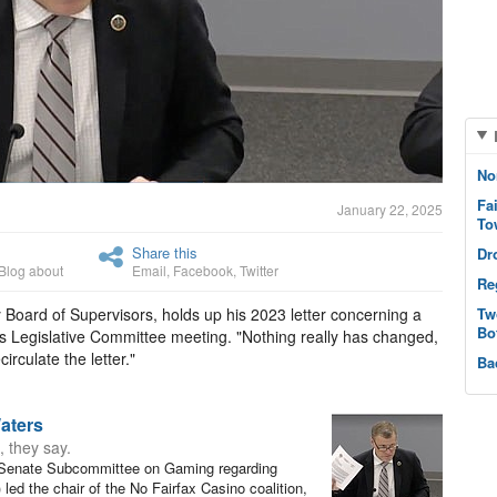
No
Fa
January 22, 2025
To
Share this
Dr
Blog about
Email
,
Facebook
,
Twitter
Re
 Board of Supervisors, holds up his 2023 letter concerning a
Tw
Bo
ay’s Legislative Committee meeting. "Nothing really has changed,
irculate the letter."
Ba
aters
, they say.
 Senate Subcommittee on Gaming regarding
 led the chair of the No Fairfax Casino coalition,