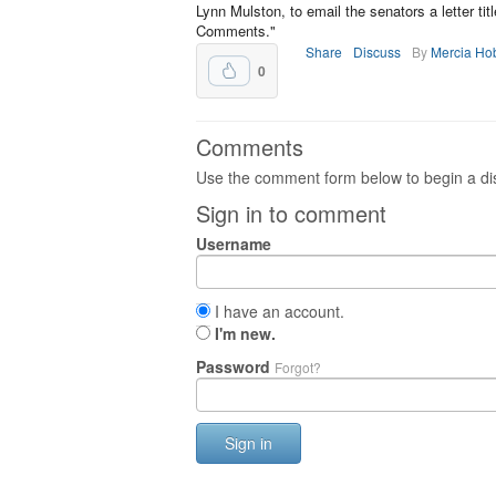
Lynn Mulston, to email the senators a letter t
Comments."
Share
Discuss
By
Mercia Ho
0
Comments
Use the comment form below to begin a dis
Sign in to comment
Username
I have an account.
I'm new.
Password
Forgot?
Sign in