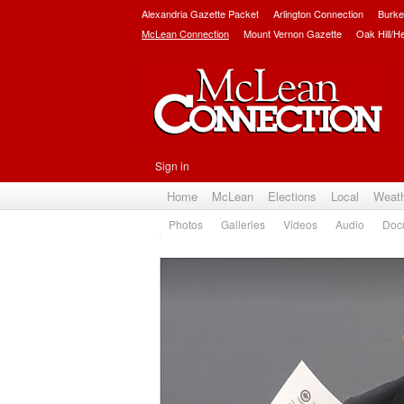
Alexandria Gazette Packet
Arlington Connection
Burke
McLean Connection
Mount Vernon Gazette
Oak Hill/H
Sign in
Home
McLean
Elections
Local
Weat
Photos
Galleries
Videos
Audio
Doc