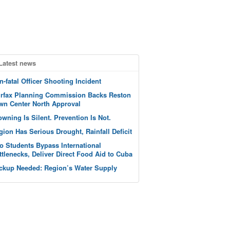
Latest news
n-fatal Officer Shooting Incident
irfax Planning Commission Backs Reston
wn Center North Approval
owning Is Silent. Prevention Is Not.
gion Has Serious Drought, Rainfall Deficit
o Students Bypass International
ttlenecks, Deliver Direct Food Aid to Cuba
ckup Needed: Region’s Water Supply