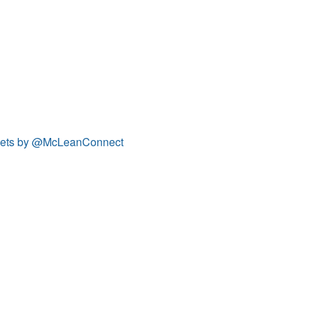
ets by @McLeanConnect