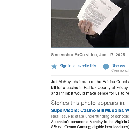
Screenshot FxCo video, Jan. 17. 2025
Sign in to favorite this
Discuss
Comment
,
Jeff McKay, chairman of the Fairfax County
bill for a casino in Fairfax County at Frid
and I think it would make sense for us to rec
Stories this photo appears in:
Supervisors: Casino Bill Muddies W
Real issue is state underfunding of schools
A senator's comments Monday to the Virginia
SB982 (Casino Gaming; eligible host localities)