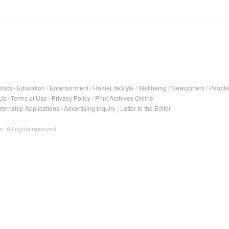
itics
/
Education
/
Entertainment
/
HomeLifeStyle
/
Wellbeing
/
Newcomers
/
People
Us
/
Terms of Use
/
Privacy Policy
/
Print Archives Online
nternship Applications
/
Advertising Inquiry
/
Letter to the Editor
. All rights reserved.