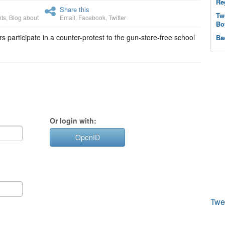
Re
Share this
Tw
ts
,
Blog about
Email
,
Facebook
,
Twitter
Bo
s participate in a counter-protest to the gun-store-free school
Ba
Or login with:
OpenID
Twe