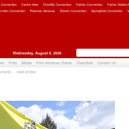
 Connection
Centre View
Chantilly Connection
Fairfax Connection
Fairfax Station
erndon Connection
Potomac Almanac
Reston Connection
Springfield Connection
V
Wednesday, August 5, 2026
her
Polls
Media
Print Archives Online
Classified
Contact Us
uments
User photos