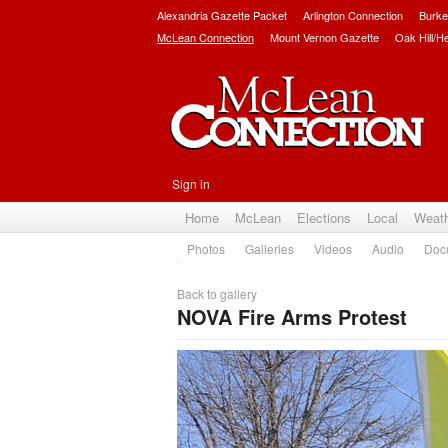
Alexandria Gazette Packet
Arlington Connection
Burke
McLean Connection
Mount Vernon Gazette
Oak Hill/H
Sign in
Home
McLean
Elections
Local
Weat
Photos
Galleries
Videos
Audio
Doc
Back to gallery
NOVA Fire Arms Protest