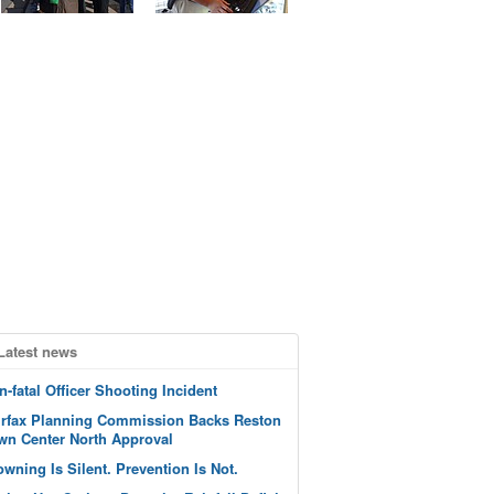
Latest news
n-fatal Officer Shooting Incident
irfax Planning Commission Backs Reston
wn Center North Approval
owning Is Silent. Prevention Is Not.