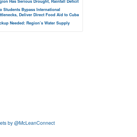
gion Has Serious Drought, Rainfall Deficit
o Students Bypass International
ttlenecks, Deliver Direct Food Aid to Cuba
ckup Needed: Region’s Water Supply
ets by @McLeanConnect