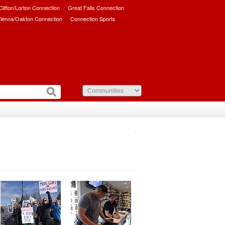
/Clifton/Lorton Connection
Great Falls Connection
ienna/Oakton Connection
Connection Sports