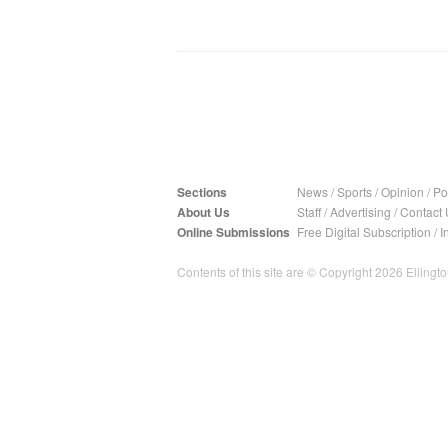
Sections
News
/
Sports
/
Opinion
/
Pol
About Us
Staff
/
Advertising
/
Contact 
Online Submissions
Free Digital Subscription
/
I
Contents of this site are © Copyright 2026 Ellington