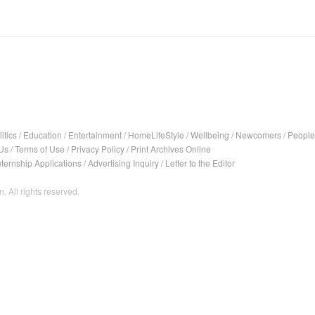
itics
/
Education
/
Entertainment
/
HomeLifeStyle
/
Wellbeing
/
Newcomers
/
People
Us
/
Terms of Use
/
Privacy Policy
/
Print Archives Online
nternship Applications
/
Advertising Inquiry
/
Letter to the Editor
. All rights reserved.