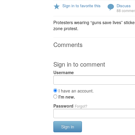
Sign in to favorite this
Discuss
88 commen
Protesters wearing “guns save lives” sticker
zone protest.
Comments
Sign in to comment
Username
I have an account.
I'm new.
Password
Forgot?
Sign in