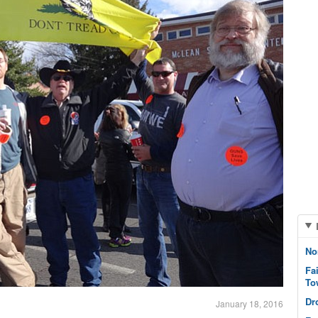
No
Fa
To
Dr
January 18, 2016