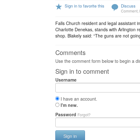
Sign in to favorite this
Discuss
Comment
,
Falls Church resident and legal assistant 
Charlotte Denekas, stands with Arlington r
shop. Blakely said: “The guns are not going 
Comments
Use the comment form below to begin a dis
Sign in to comment
Username
I have an account.
I'm new.
Password
Forgot?
Sign in