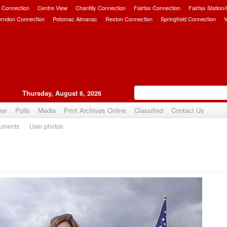
 Connection
Centre View
Chantilly Connection
Fairfax Connection
Fairfax Station
erndon Connection
Potomac Almanac
Reston Connection
Springfield Connection
V
Thursday, August 6, 2026
her
Polls
Media
Print Archives Online
Classified
Contact Us
uments
User photos