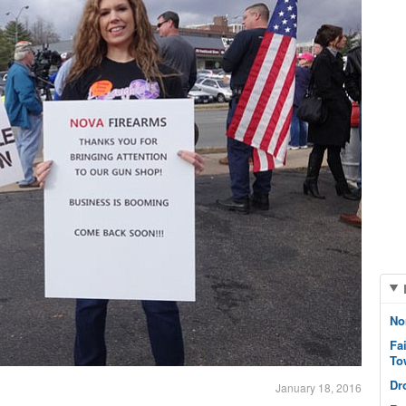
No
Fa
To
Dr
January 18, 2016