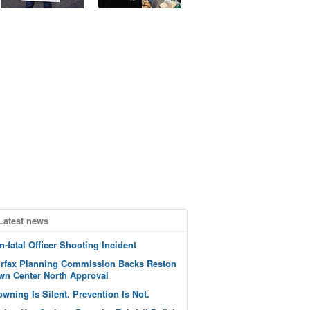
Latest news
n-fatal Officer Shooting Incident
irfax Planning Commission Backs Reston
wn Center North Approval
owning Is Silent. Prevention Is Not.