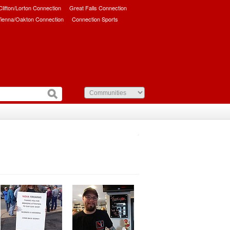
/Clifton/Lorton Connection
Great Falls Connection
ienna/Oakton Connection
Connection Sports