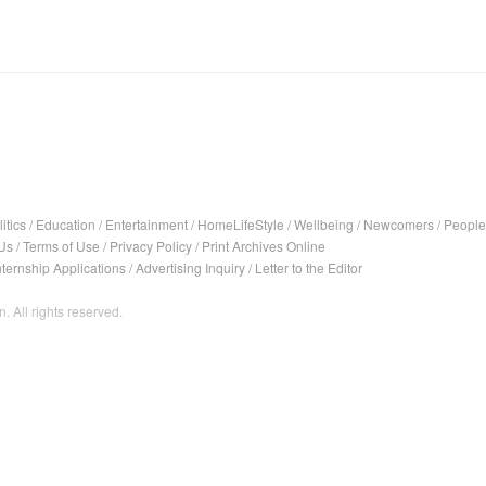
itics
/
Education
/
Entertainment
/
HomeLifeStyle
/
Wellbeing
/
Newcomers
/
People
Us
/
Terms of Use
/
Privacy Policy
/
Print Archives Online
nternship Applications
/
Advertising Inquiry
/
Letter to the Editor
. All rights reserved.