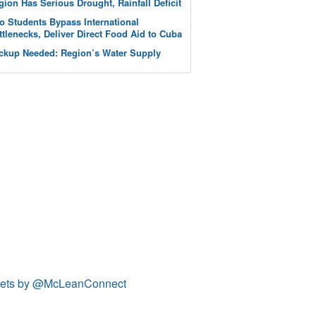
gion Has Serious Drought, Rainfall Deficit
o Students Bypass International
ttlenecks, Deliver Direct Food Aid to Cuba
ckup Needed: Region’s Water Supply
ets by @McLeanConnect