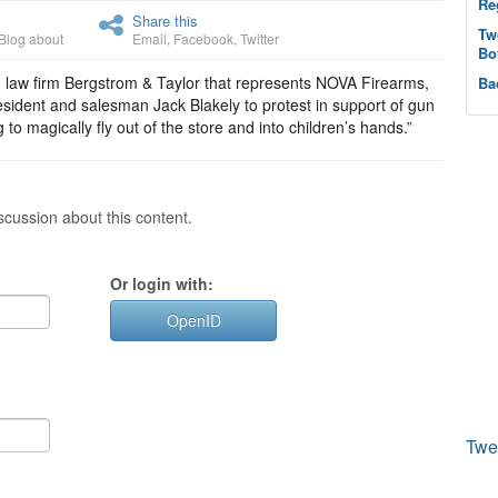
Re
Share this
Tw
Blog about
Email
,
Facebook
,
Twitter
Bo
in law firm Bergstrom & Taylor that represents NOVA Firearms,
Ba
esident and salesman Jack Blakely to protest in support of gun
to magically fly out of the store and into children’s hands.”
cussion about this content.
Or login with:
OpenID
Twe