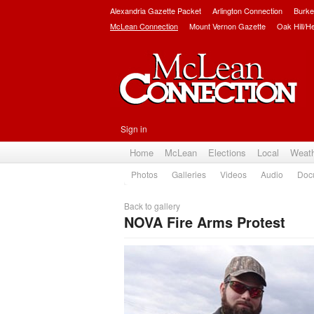
Alexandria Gazette Packet
Arlington Connection
Burke
McLean Connection
Mount Vernon Gazette
Oak Hill/H
Sign in
Home
McLean
Elections
Local
Weat
Photos
Galleries
Videos
Audio
Doc
Back to gallery
NOVA Fire Arms Protest