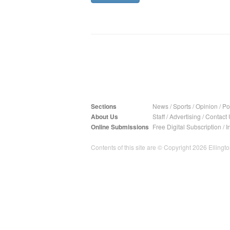
Sections
News
/
Sports
/
Opinion
/
Pol
About Us
Staff
/
Advertising
/
Contact 
Online Submissions
Free Digital Subscription
/
I
Contents of this site are © Copyright 2026 Ellington