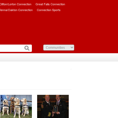
/Clifton/Lorton Connection
Great Falls Connection
ienna/Oakton Connection
Connection Sports