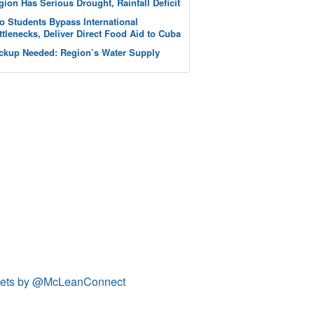
gion Has Serious Drought, Rainfall Deficit
o Students Bypass International
ttlenecks, Deliver Direct Food Aid to Cuba
ckup Needed: Region’s Water Supply
ets by @McLeanConnect