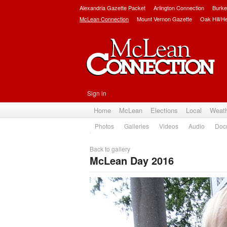
Alexandria Gazette Packet
Arlington Connection
Burke
McLean Connection
Mount Vernon Gazette
Oak Hill/H
Sign in
Home
McLean
Elections
Local
Weat
Photos
Galleries
Videos
Audio
Doc
Back to gallery
McLean Day 2016