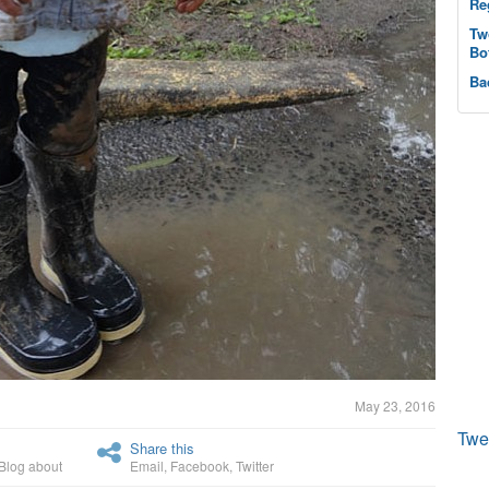
Re
Tw
Bo
Ba
May 23, 2016
Twe
Share this
Blog about
Email
,
Facebook
,
Twitter