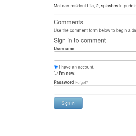
McLean resident Lila, 2, splashes in pudd
Comments
Use the comment form below to begin a dis
Sign in to comment
Username
I have an account.
I'm new.
Password
Forgot?
Sign in