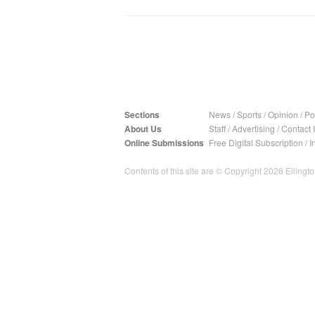
Sections
News
/
Sports
/
Opinion
/
Pol
About Us
Staff
/
Advertising
/
Contact 
Online Submissions
Free Digital Subscription
/
I
Contents of this site are © Copyright 2026 Ellington