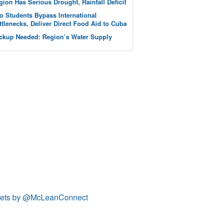
gion Has Serious Drought, Rainfall Deficit
o Students Bypass International
ttlenecks, Deliver Direct Food Aid to Cuba
ckup Needed: Region’s Water Supply
ets by @McLeanConnect