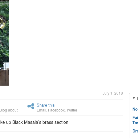
July 1, 2018
Share this
No
Blog about
Email
,
Facebook
,
Twitter
Fa
ke up Black Masala’s brass section.
To
Dr