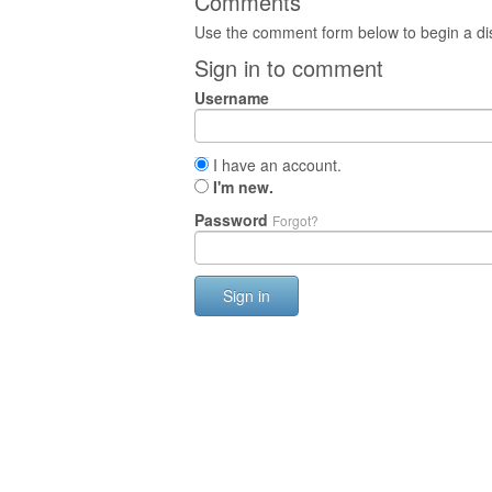
Comments
Use the comment form below to begin a dis
Sign in to comment
Username
I have an account.
I'm new.
Password
Forgot?
Sign in