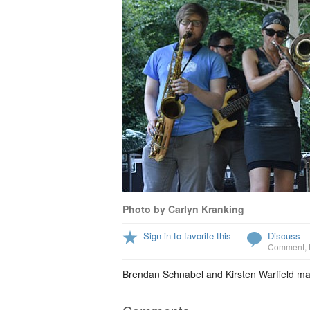
Photo by Carlyn Kranking
Sign in to favorite this
Discuss
Comment
,
Brendan Schnabel and Kirsten Warfield ma