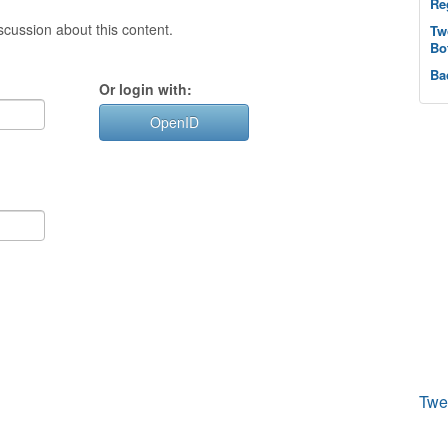
Re
cussion about this content.
Tw
Bo
Ba
Or login with:
OpenID
Twe