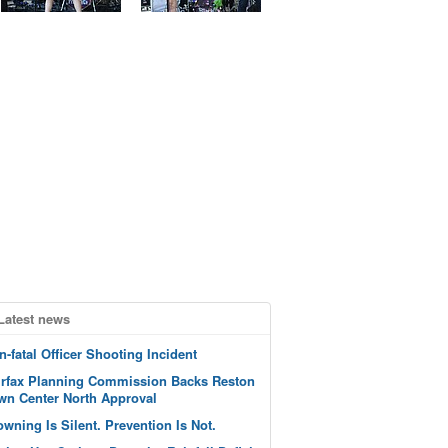
Latest news
n-fatal Officer Shooting Incident
irfax Planning Commission Backs Reston
wn Center North Approval
owning Is Silent. Prevention Is Not.