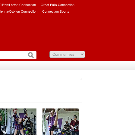
/Clifton/Lorton Connection
Great Falls Connection
ienna/Oakton Connection
Connection Sports