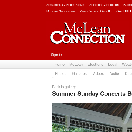
Alexandria Gazette Packet
Arlington Connection
Burke
McLean Connection
Mount Vernon Gazette
Oak Hill/H
Sign in
Home
McLean
Elections
Local
Weat
Photos
Galleries
Videos
Audio
Doc
Back to gallery
Summer Sunday Concerts Beg