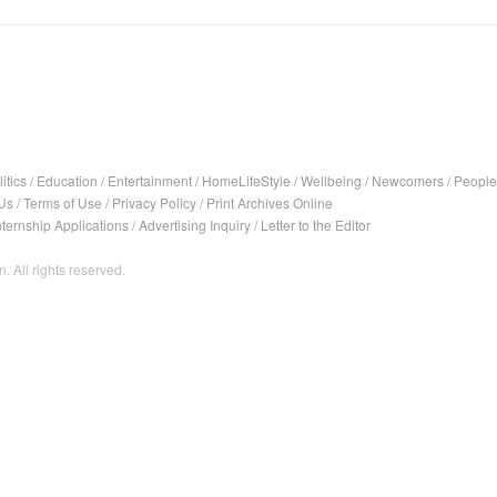
itics
/
Education
/
Entertainment
/
HomeLifeStyle
/
Wellbeing
/
Newcomers
/
People
Us
/
Terms of Use
/
Privacy Policy
/
Print Archives Online
nternship Applications
/
Advertising Inquiry
/
Letter to the Editor
. All rights reserved.