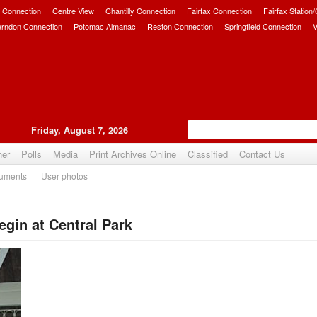
 Connection
Centre View
Chantilly Connection
Fairfax Connection
Fairfax Station
erndon Connection
Potomac Almanac
Reston Connection
Springfield Connection
V
Friday, August 7, 2026
her
Polls
Media
Print Archives Online
Classified
Contact Us
uments
User photos
in at Central Park