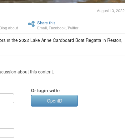
August 13, 2022
Share this
Blog about
Email
,
Facebook
,
Twitter
etitors in the 2022 Lake Anne Cardboard Boat Regatta in Reston,
cussion about this content.
Or login with:
OpenID