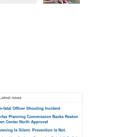
Latest news
n-fatal Officer Shooting Incident
irfax Planning Commission Backs Reston
wn Center North Approval
owning Is Silent. Prevention Is Not.