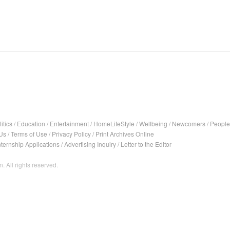
itics
/
Education
/
Entertainment
/
HomeLifeStyle
/
Wellbeing
/
Newcomers
/
People
Us
/
Terms of Use
/
Privacy Policy
/
Print Archives Online
nternship Applications
/
Advertising Inquiry
/
Letter to the Editor
. All rights reserved.