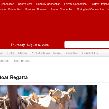
 Connection
Centre View
Chantilly Connection
Fairfax Connection
Fairfax Station
erndon Connection
Potomac Almanac
Reston Connection
Springfield Connection
V
Thursday, August 6, 2026
her
Polls
Media
Print Archives Online
Classified
Contact Us
uments
User photos
oat Regatta