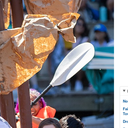
No
Fa
To
Dr