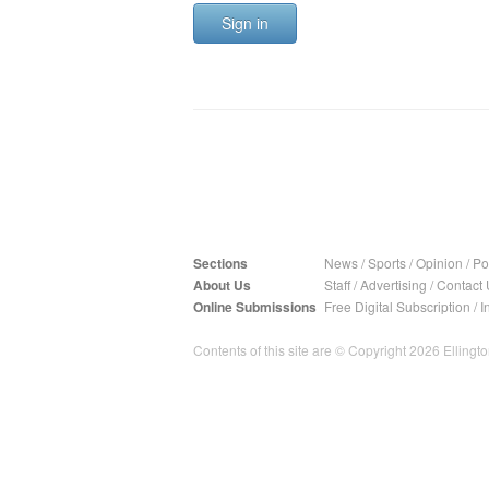
Sign in
Sections
News
/
Sports
/
Opinion
/
Pol
About Us
Staff
/
Advertising
/
Contact 
Online Submissions
Free Digital Subscription
/
I
Contents of this site are © Copyright 2026 Ellington