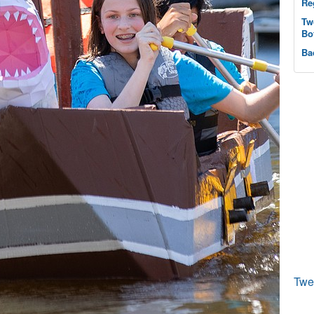
Re
Tw
Bo
Ba
Twe