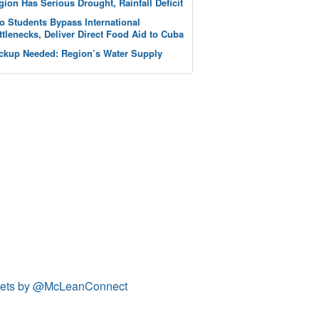
gion Has Serious Drought, Rainfall Deficit
o Students Bypass International
ttlenecks, Deliver Direct Food Aid to Cuba
ckup Needed: Region’s Water Supply
ets by @McLeanConnect