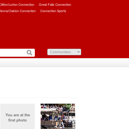
/Clifton/Lorton Connection
Great Falls Connection
ienna/Oakton Connection
Connection Sports
You are at the
first photo