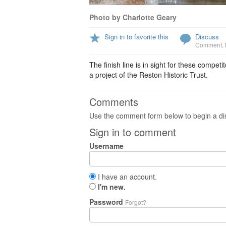
Photo by Charlotte Geary
Sign in to favorite this
Discuss
Comment
,
The finish line is in sight for these comp
a project of the Reston Historic Trust.
Comments
Use the comment form below to begin a dis
Sign in to comment
Username
I have an account.
I'm new.
Password
Forgot?