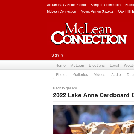
Alexandria Gazette Packet
Arlington Connection
Burke
McLean Connection
Mount Vernon Gazette
Oak Hill/H
Sign in
Home
McLean
Elections
Local
Weat
Photos
Galleries
Videos
Audio
Doc
Back to gallery
2022 Lake Anne Cardboard B