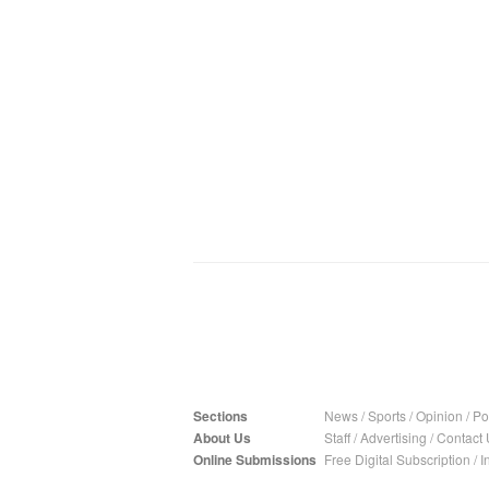
Sections
News
/
Sports
/
Opinion
/
Pol
About Us
Staff
/
Advertising
/
Contact 
Online Submissions
Free Digital Subscription
/
I