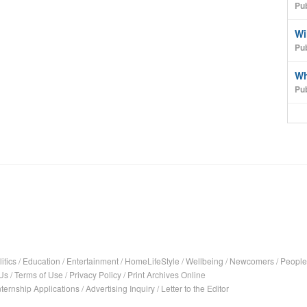
Pu
Wi
Pub
Wh
Pu
itics
/
Education
/
Entertainment
/
HomeLifeStyle
/
Wellbeing
/
Newcomers
/
People
Us
/
Terms of Use
/
Privacy Policy
/
Print Archives Online
nternship Applications
/
Advertising Inquiry
/
Letter to the Editor