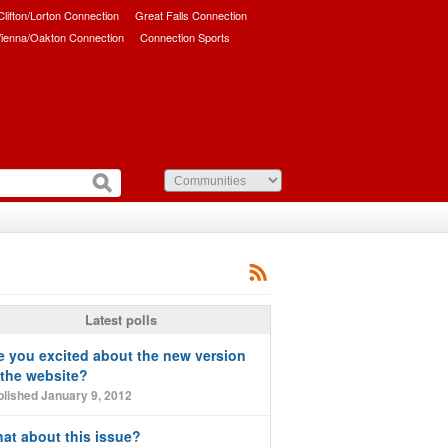
/Clifton/Lorton Connection
Great Falls Connection
ienna/Oakton Connection
Connection Sports
Latest polls
e you excited about the new version
 the website?
lished January 9, 2012
at about this issue?