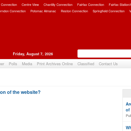
 Connection
Centre View
Chantilly Connection
Fairfax Connection
Fairfax Station
erndon Connection
Potomac Almanac
Reston Connection
Springfield Connection
V
Friday, August 7, 2026
her
Polls
Media
Print Archives Online
Classified
Contact Us
on of the website?
Ar
of
Pub
Wh