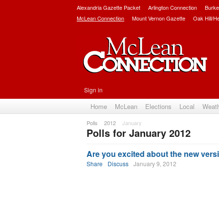
Alexandria Gazette Packet
Arlington Connection
Burke
McLean Connection
Mount Vernon Gazette
Oak Hill/H
Sign in
Home
McLean
Elections
Local
Weat
Polls
2012
January
Polls for January 2012
Subscribe
Are you excited about the new versi
Share
Discuss
January 9, 2012