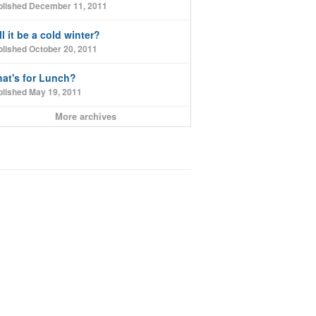
blished December 11, 2011
ll it be a cold winter?
lished October 20, 2011
at's for Lunch?
blished May 19, 2011
More archives