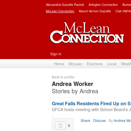
Alexandria Gazette Packet
Arlington Connection
Burke
McLean Connection
Mount Vernon Gazette
Oak Hill/H
Sign in
Home
McLean
Elections
Local
Weat
Back to profile
Andrea Worker
Stories by Andrea
Great Falls Residents Fired Up on 
GFCA hosts meeting with School Board’s J
.
Share
Discuss
By
Andrea Wo
0