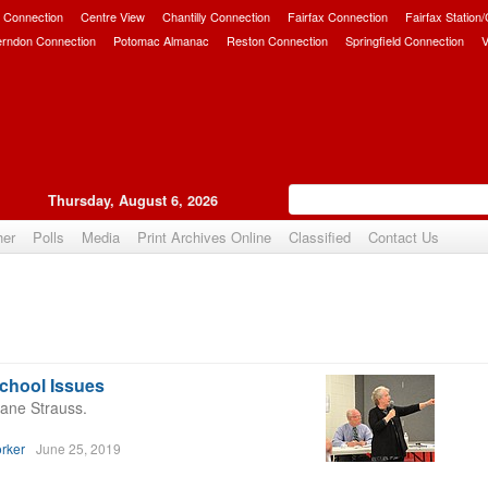
 Connection
Centre View
Chantilly Connection
Fairfax Connection
Fairfax Station
erndon Connection
Potomac Almanac
Reston Connection
Springfield Connection
V
Thursday, August 6, 2026
her
Polls
Media
Print Archives Online
Classified
Contact Us
School Issues
ane Strauss.
rker
June 25, 2019