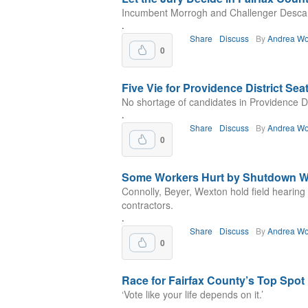
Incumbent Morrogh and Challenger Descano
.
Share
Discuss
By
Andrea Wo
0
Five Vie for Providence District Sea
No shortage of candidates in Providence Dis
.
Share
Discuss
By
Andrea Wo
0
Some Workers Hurt by Shutdown W
Connolly, Beyer, Wexton hold field hearin
contractors.
.
Share
Discuss
By
Andrea Wo
0
Race for Fairfax County’s Top Spot
‘Vote like your life depends on it.’
.