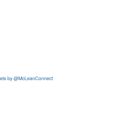
ets by @McLeanConnect