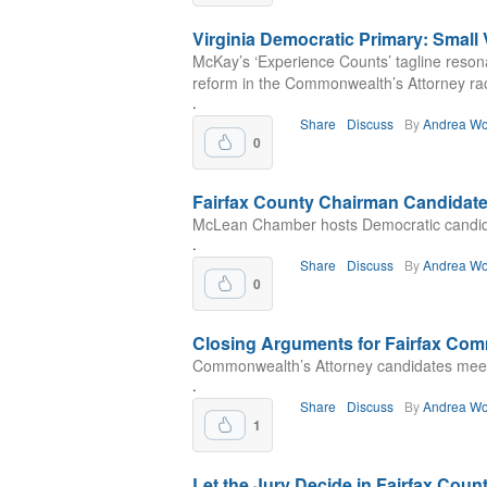
Virginia Democratic Primary: Small
McKay’s ‘Experience Counts’ tagline resonat
reform in the Commonwealth’s Attorney ra
.
Share
Discuss
By
Andrea Wo
0
Fairfax County Chairman Candidat
McLean Chamber hosts Democratic candidat
.
Share
Discuss
By
Andrea Wo
0
Closing Arguments for Fairfax Com
Commonwealth’s Attorney candidates meet 
.
Share
Discuss
By
Andrea Wo
1
Let the Jury Decide in Fairfax Coun