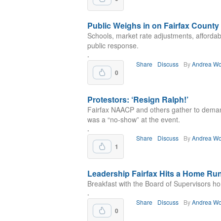
Public Weighs in on Fairfax County 
Schools, market rate adjustments, afforda
public response.
.
Share
Discuss
By
Andrea Wo
0
Protestors: ‘Resign Ralph!’
Fairfax NAACP and others gather to deman
was a “no-show” at the event.
.
Share
Discuss
By
Andrea Wo
1
Leadership Fairfax Hits a Home Ru
Breakfast with the Board of Supervisors h
.
Share
Discuss
By
Andrea Wo
0