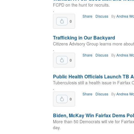
FCPD on the hunt for recruits.
.
Share
Discuss
By
Andrea Wo
0
Trafficking in Our Backyard
Citizens Advisory Group learns more about 
.
Share
Discuss
By
Andrea Wo
0
Public Health Officials Launch TB
Tuberculosis still a health issue in Fairfax 
.
Share
Discuss
By
Andrea Wo
0
Biden, McKay Win Fairfax Dems Pol
More than 50 Democrats will vie for Fairfa
day.
.