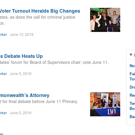
 Voter Turnout Heralds Big Changes
es, as does the call for criminal justice
ce.
rker
June 12, 2019
es Debate Heats Up
es’ forum for Board of Supervisors chair; vote June 11.
No
rker
June 5, 2019
Fa
To
Dr
monwealth’s Attorney
Re
for final debate before June 11 Primary.
Tw
Bo
rker
June 5, 2019
Ba
ty