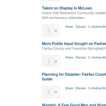
Talent on Display in McLean
Vinson Hall Retirement Community residents 
50th anniversary celebration.
.
Share
Discuss
By
Andrea Wo
0
More Public Input Sought on Parkw
Fairfax County and Franconia-Springfield
.
Share
Discuss
By
Andrea Wo
0
Planning for Disaster: Fairfax Co
Guide
.
Share
Discuss
By
Andrea Wo
0
Wanted: A Few Good Men and Wome