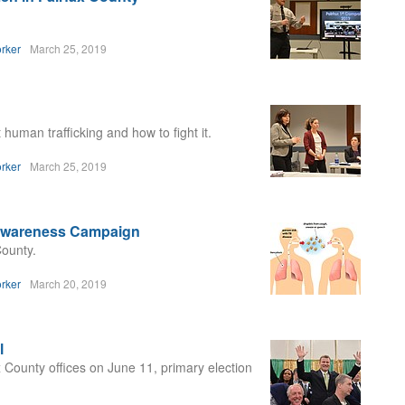
rker
March 25, 2019
human trafficking and how to fight it.
rker
March 25, 2019
 Awareness Campaign
County.
rker
March 20, 2019
l
x County offices on June 11, primary election