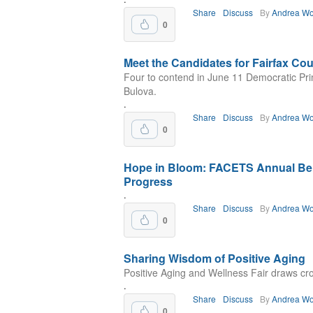
Share
Discuss
By
Andrea Wo
0
Meet the Candidates for Fairfax C
Four to contend in June 11 Democratic Prim
Bulova.
.
Share
Discuss
By
Andrea Wo
0
Hope in Bloom: FACETS Annual Ben
Progress
.
Share
Discuss
By
Andrea Wo
0
Sharing Wisdom of Positive Aging
Positive Aging and Wellness Fair draws cro
.
Share
Discuss
By
Andrea Wo
0