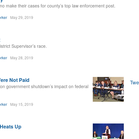
 make their cases for county’s top law enforcement post.
rker
May 29, 2019
t
trict Supervisor’s race.
rker
May 28, 2019
ere Not Paid
Twe
g on government shutdown’s impact on federal
rker
May 15, 2019
 Heats Up