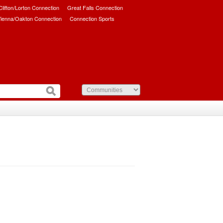
/Clifton/Lorton Connection
Great Falls Connection
ienna/Oakton Connection
Connection Sports