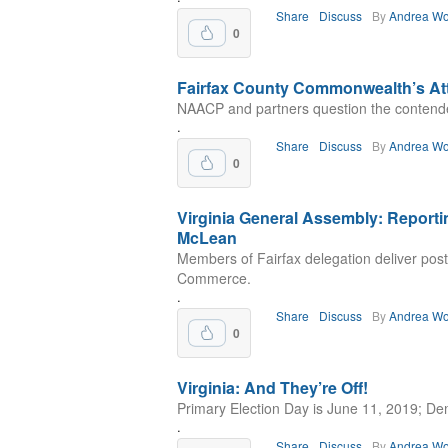
Share
Discuss
By
Andrea Wo
0
Fairfax County Commonwealth’s Att
NAACP and partners question the contend
.
Share
Discuss
By
Andrea Wo
0
Virginia General Assembly: Reporti
McLean
Members of Fairfax delegation deliver po
Commerce.
.
Share
Discuss
By
Andrea Wo
0
Virginia: And They’re Off!
Primary Election Day is June 11, 2019; Dems 
.
Share
Discuss
By
Andrea Wo