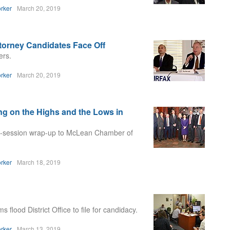
rker
March 20, 2019
orney Candidates Face Off
ers.
rker
March 20, 2019
ng on the Highs and the Lows in
st-session wrap-up to McLean Chamber of
rker
March 18, 2019
flood District Office to file for candidacy.
rker
March 13, 2019