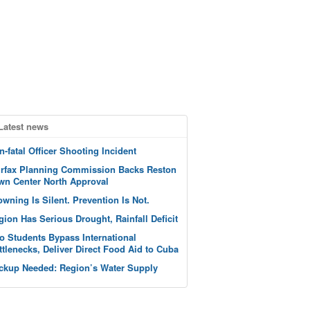
Latest news
n-fatal Officer Shooting Incident
irfax Planning Commission Backs Reston
wn Center North Approval
owning Is Silent. Prevention Is Not.
gion Has Serious Drought, Rainfall Deficit
o Students Bypass International
ttlenecks, Deliver Direct Food Aid to Cuba
ckup Needed: Region’s Water Supply