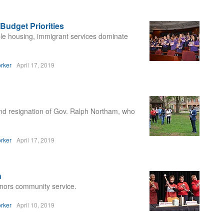
Budget Priorities
ble housing, immigrant services dominate
rker
April 17, 2019
d resignation of Gov. Ralph Northam, who
rker
April 17, 2019
n
onors community service.
rker
April 10, 2019