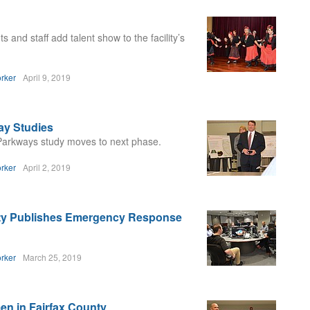
and staff add talent show to the facility’s
rker
April 9, 2019
ay Studies
 Parkways study moves to next phase.
rker
April 2, 2019
unty Publishes Emergency Response
rker
March 25, 2019
n in Fairfax County