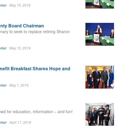
rker
May 15, 2019
ounty Board Chairman
ary to seek to replace retiring Sharon
rker
May 15, 2019
efit Breakfast Shares Hope and
rker
May 1, 2019
wd for education, information – and fun!
rker
April 17, 2019