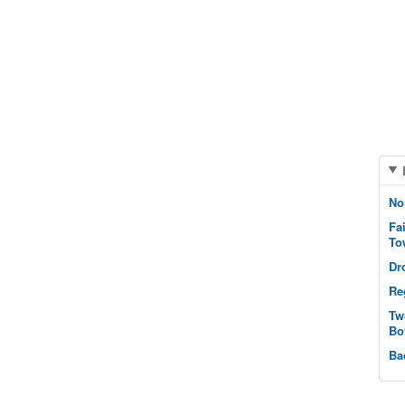
No
Fa
To
Dr
Re
Tw
Bo
Ba