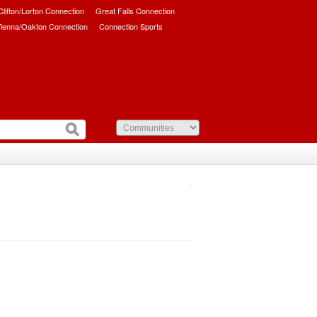
/Clifton/Lorton Connection
Great Falls Connection
ienna/Oakton Connection
Connection Sports