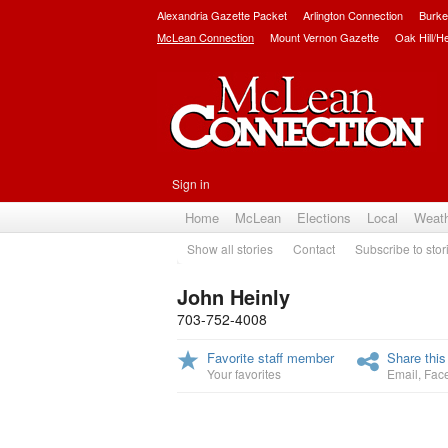
Alexandria Gazette Packet
Arlington Connection
Burke
McLean Connection
Mount Vernon Gazette
Oak Hill/H
Sign in
Home
McLean
Elections
Local
Weat
Show all stories
Contact
Subscribe to stor
John Heinly
703-752-4008
Favorite staff member
Share this
Your favorites
Email
,
Fac