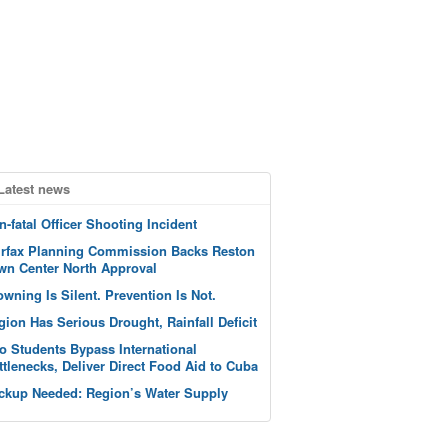
Latest news
n-fatal Officer Shooting Incident
irfax Planning Commission Backs Reston
wn Center North Approval
owning Is Silent. Prevention Is Not.
gion Has Serious Drought, Rainfall Deficit
o Students Bypass International
ttlenecks, Deliver Direct Food Aid to Cuba
ckup Needed: Region’s Water Supply