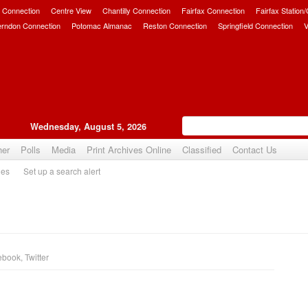
 Connection
Centre View
Chantilly Connection
Fairfax Connection
Fairfax Station
erndon Connection
Potomac Almanac
Reston Connection
Springfield Connection
V
Wednesday, August 5, 2026
her
Polls
Media
Print Archives Online
Classified
Contact Us
ies
Set up a search alert
ebook
,
Twitter