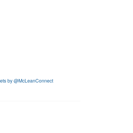
ets by @McLeanConnect