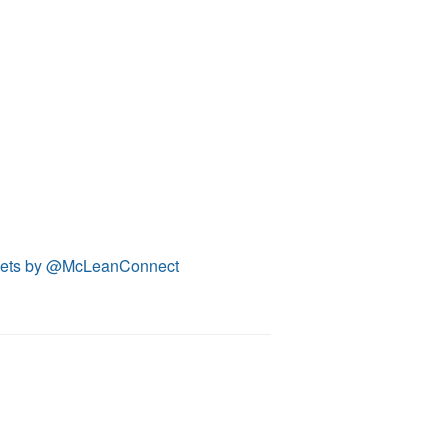
ets by @McLeanConnect