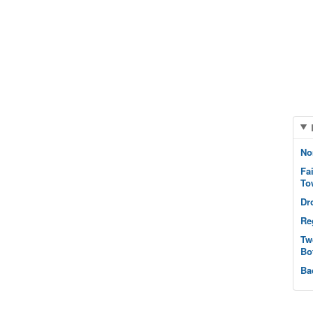
No
Fa
To
Dr
Re
Tw
Bo
Ba