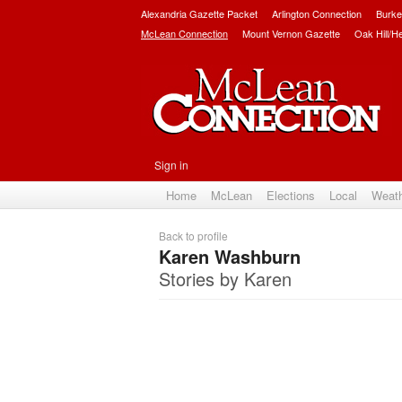
Alexandria Gazette Packet
Arlington Connection
Burke
McLean Connection
Mount Vernon Gazette
Oak Hill/H
Sign in
Home
McLean
Elections
Local
Weat
Back to profile
Karen Washburn
Stories by Karen