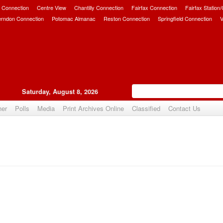
 Connection
Centre View
Chantilly Connection
Fairfax Connection
Fairfax Station
erndon Connection
Potomac Almanac
Reston Connection
Springfield Connection
V
Saturday, August 8, 2026
her
Polls
Media
Print Archives Online
Classified
Contact Us