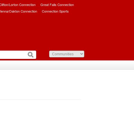
/Clifton/Lorton Connection
Great Falls Connection
ienna/Oakton Connection
Connection Sports