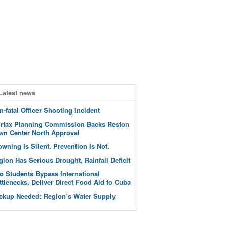
Latest news
n-fatal Officer Shooting Incident
irfax Planning Commission Backs Reston
wn Center North Approval
owning Is Silent. Prevention Is Not.
gion Has Serious Drought, Rainfall Deficit
o Students Bypass International
ttlenecks, Deliver Direct Food Aid to Cuba
ckup Needed: Region’s Water Supply