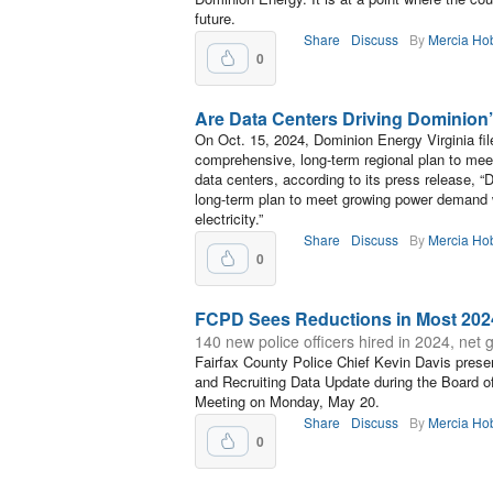
future.
Share
Discuss
By
Mercia Ho
0
Are Data Centers Driving Dominio
On Oct. 15, 2024, Dominion Energy Virginia fil
comprehensive, long-term regional plan to mee
data centers, according to its press release,
long-term plan to meet growing power demand wi
electricity.”
Share
Discuss
By
Mercia Ho
0
FCPD Sees Reductions in Most 202
140 new police officers hired in 2024, net g
Fairfax County Police Chief Kevin Davis prese
and Recruiting Data Update during the Board 
Meeting on Monday, May 20.
Share
Discuss
By
Mercia Ho
0