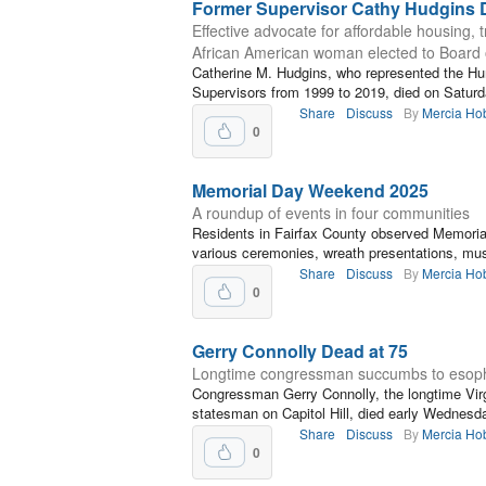
Former Supervisor Cathy Hudgins 
Effective advocate for affordable housing, 
African American woman elected to Board 
Catherine M. Hudgins, who represented the Hunt
Supervisors from 1999 to 2019, died on Satur
Share
Discuss
By
Mercia Ho
0
Memorial Day Weekend 2025
A roundup of events in four communities
Residents in Fairfax County observed Memori
various ceremonies, wreath presentations, mus
Share
Discuss
By
Mercia Ho
0
Gerry Connolly Dead at 75
Longtime congressman succumbs to esoph
Congressman Gerry Connolly, the longtime Virgi
statesman on Capitol Hill, died early Wednesd
Share
Discuss
By
Mercia Ho
0