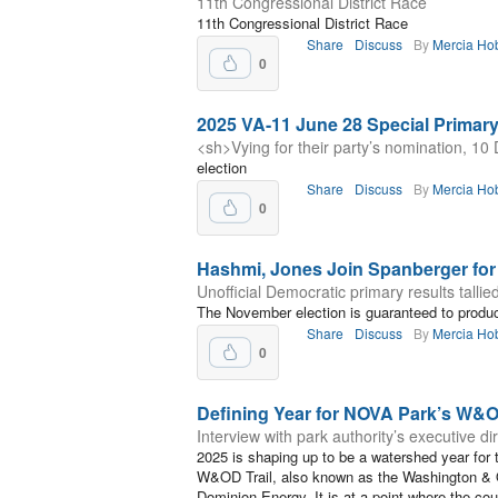
11th Congressional District Race
11th Congressional District Race
Share
Discuss
By
Mercia Ho
0
2025 VA-11 June 28 Special Primar
<sh>Vying for their party’s nomination, 1
election
Share
Discuss
By
Mercia Ho
0
Hashmi, Jones Join Spanberger fo
Unofficial Democratic primary results tallie
The November election is guaranteed to produce
Share
Discuss
By
Mercia Ho
0
Defining Year for NOVA Park’s W&O
Interview with park authority’s executive di
2025 is shaping up to be a watershed year for t
W&OD Trail, also known as the Washington & 
Dominion Energy. It is at a point where the cou