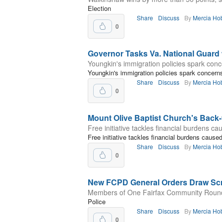
Election
Share
Discuss
By
Mercia Ho
0
Governor Tasks Va. National Guard
Youngkin's immigration policies spark conce
Youngkin's immigration policies spark concerns 
Share
Discuss
By
Mercia Ho
0
Mount Olive Baptist Church's Back-
Free initiative tackles financial burdens c
Free initiative tackles financial burdens caus
Share
Discuss
By
Mercia Ho
0
New FCPD General Orders Draw Scr
Members of One Fairfax Community Roundt
Police
Share
Discuss
By
Mercia Ho
0