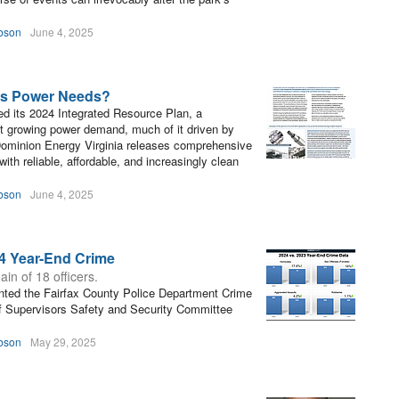
bson
June 4, 2025
n’s Power Needs?
ed its 2024 Integrated Resource Plan, a
t growing power demand, much of it driven by
 “Dominion Energy Virginia releases comprehensive
th reliable, affordable, and increasingly clean
bson
June 4, 2025
4 Year-End Crime
ain of 18 officers.
nted the Fairfax County Police Department Crime
of Supervisors Safety and Security Committee
bson
May 29, 2025