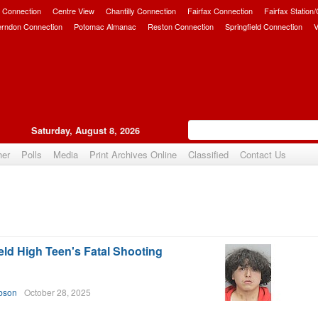
 Connection
Centre View
Chantilly Connection
Fairfax Connection
Fairfax Station
erndon Connection
Potomac Almanac
Reston Connection
Springfield Connection
V
Saturday, August 8, 2026
her
Polls
Media
Print Archives Online
Classified
Contact Us
eld High Teen's Fatal Shooting
.
bson
October 28, 2025