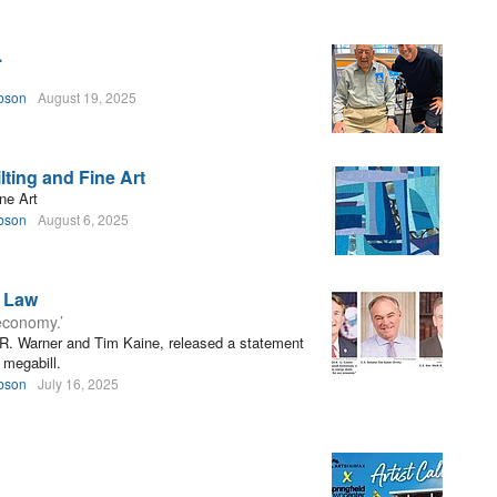
.
bson
August 19, 2025
ting and Fine Art
ne Art
bson
August 6, 2025
s Law
 economy.’
 R. Warner and Tim Kaine, released a statement
 megabill.
bson
July 16, 2025