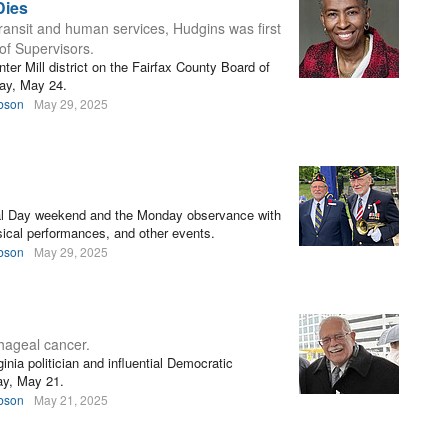
Dies
transit and human services, Hudgins was first
of Supervisors.
er Mill district on the Fairfax County Board of
day, May 24.
bson
May 29, 2025
al Day weekend and the Monday observance with
ical performances, and other events.
bson
May 29, 2025
ageal cancer.
nia politician and influential Democratic
ay, May 21.
bson
May 21, 2025