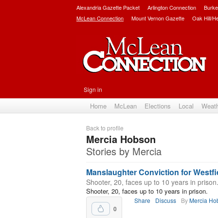
Alexandria Gazette Packet
Arlington Connection
Burke
McLean Connection
Mount Vernon Gazette
Oak Hill/H
Sign in
Home
McLean
Elections
Local
Weat
Back to profile
Mercia Hobson
Stories by Mercia
Manslaughter Conviction for Westfi
Shooter, 20, faces up to 10 years in prison
Shooter, 20, faces up to 10 years in prison.
Share
Discuss
By
Mercia Ho
0