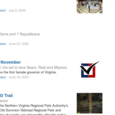
bson
July 2, 2025
y
0 Dems and 7 Republicans
bson
June 23, 2025
r November
d; trio set to face Sears, Reid and Miyares.
 the first female governor of Virginia.
bson
June 18, 2025
D Trail
rector
he Northern Virginia Regional Park Authority's
Old Dominion Railroad Regional Park and
rse of events can irrevocably alter the park’s