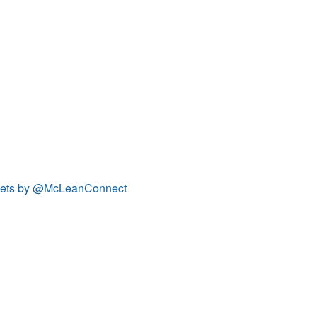
ets by @McLeanConnect