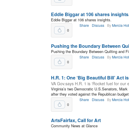
Eddie Biggar at 106 shares insights
Eddie Biggar at 106 shares insights.
Share
Discuss
By
Mercia Ho
0
Pushing the Boundary Between Quil
Pushing the Boundary Between Quilting and Fi
Share
Discuss
By
Mercia Ho
0
H.R. 1: One ‘Big Beautiful Bill’ Act i
VA Gov.says H.R. 1 is ‘Rocket fuel for our
Virginia’s two Democratic U.S.Senators, Mark
after they voted against the Republican budget
Share
Discuss
By
Mercia Ho
0
ArtsFairfax, Call for Art
Community News at Glance