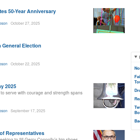
es 50-Year Anniversary
bson
October 27, 2025
a General Election
bson
October 22, 2025
No
Fa
To
ay 2025
Dr
 to serve with courage and strength spans
Re
Tw
bson
September 17, 2025
Bo
Ba
of Representatives
eking to fill Gerry Connolly’s big shoes.