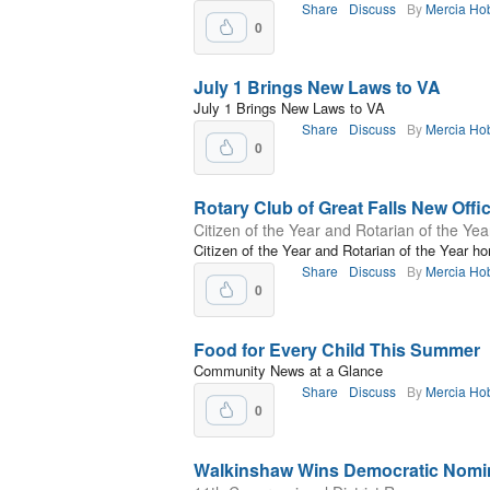
Share
Discuss
By
Mercia Ho
0
July 1 Brings New Laws to VA
July 1 Brings New Laws to VA
Share
Discuss
By
Mercia Ho
0
Rotary Club of Great Falls New Offi
Citizen of the Year and Rotarian of the Ye
Citizen of the Year and Rotarian of the Year ho
Share
Discuss
By
Mercia Ho
0
Food for Every Child This Summer
Community News at a Glance
Share
Discuss
By
Mercia Ho
0
Walkinshaw Wins Democratic Nomi