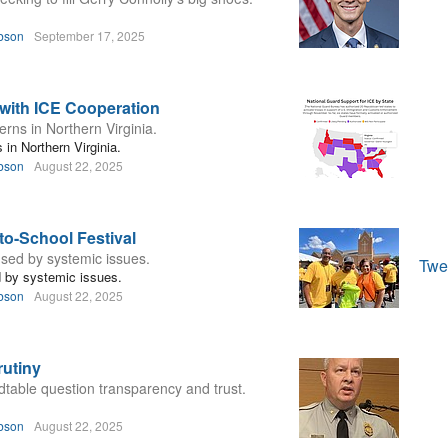
bson
September 17, 2025
 with ICE Cooperation
rns in Northern Virginia.
in Northern Virginia.
bson
August 22, 2025
to-School Festival
aused by systemic issues.
Twe
ed by systemic issues.
bson
August 22, 2025
utiny
able question transparency and trust.
bson
August 22, 2025