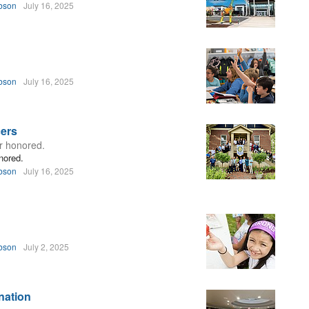
bson
July 16, 2025
bson
July 16, 2025
cers
ar honored.
nored.
bson
July 16, 2025
bson
July 2, 2025
nation