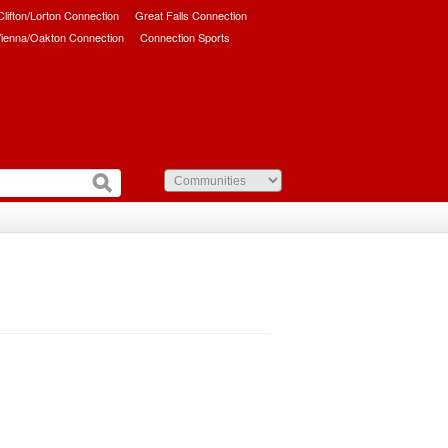
/Clifton/Lorton Connection
Great Falls Connection
ienna/Oakton Connection
Connection Sports