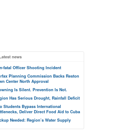
Latest news
n-fatal Officer Shooting Incident
irfax Planning Commission Backs Reston
wn Center North Approval
owning Is Silent. Prevention Is Not.
gion Has Serious Drought, Rainfall Deficit
o Students Bypass International
ttlenecks, Deliver Direct Food Aid to Cuba
ckup Needed: Region’s Water Supply