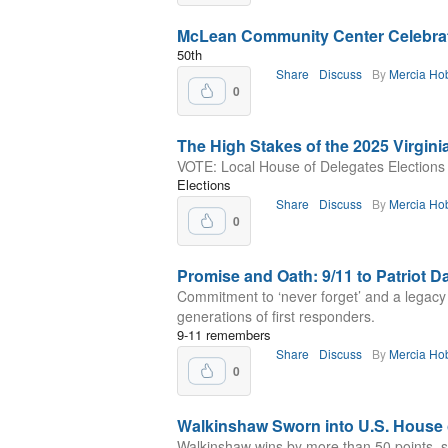
McLean Community Center Celebrat
50th
Share
Discuss
By
Mercia Ho
0
The High Stakes of the 2025 Virgini
VOTE: Local House of Delegates Elections
Elections
Share
Discuss
By
Mercia Ho
0
Promise and Oath: 9/11 to Patriot D
Commitment to ‘never forget’ and a legacy
generations of first responders.
9-11 remembers
Share
Discuss
By
Mercia Ho
0
Walkinshaw Sworn into U.S. House 
Walkinshaw wins by more than 50 points, se