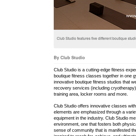
Club Studio features five different boutique stud
By Club Studio
Club Studio is a cutting-edge fitness expe
boutique fitness classes together in one 
innovative boutique fitness studios that w
recovery services (including cryotherapy),
training area, locker rooms and more.
Club Studio offers innovative classes with
elements are emphasized through a variety 
equipment in the industry. Club Studio mem
environment, one that fosters both physic
sense of community that is manifested thr