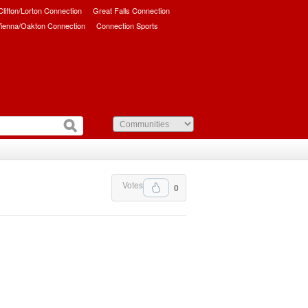
/Clifton/Lorton Connection
Great Falls Connection
ienna/Oakton Connection
Connection Sports
Votes
0