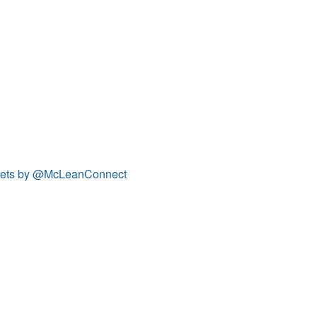
ets by @McLeanConnect