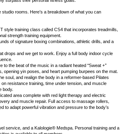
ely surpass their personal fitness goals.
que studio rooms. Here’s a breakdown of what you can
T style training class called CS4 that incorporates 
treadmills, 
onal strength training equipment.
ds of signature boxing combinations, athletic drills, 
and a 
t drops and we get to work. Enjoy a full body indoor 
cycle 
quence.
 to the beat of the music in a radiant heated 
“Sweat +” 
as, opening yin poses, and heart pumping 
burpees on the mat.
he soul, and realign the body in a reformer-based 
Pilates 
 on resistance training, time under tension, 
and muscle 
e body.
icated area complete with red light therapy and 
electric 
very and muscle repair. Full access to 
massage rollers, 
d to adapt powerful vibration and 
pressure to the body’s 
wel service, and a Kalologie® Medspa. Personal training 
and a 