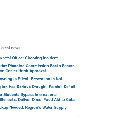
Latest news
n-fatal Officer Shooting Incident
irfax Planning Commission Backs Reston
wn Center North Approval
owning Is Silent. Prevention Is Not.
gion Has Serious Drought, Rainfall Deficit
o Students Bypass International
ttlenecks, Deliver Direct Food Aid to Cuba
ckup Needed: Region’s Water Supply