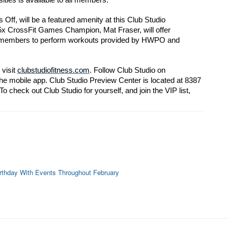
ities is available to all members.
ff, will be a featured amenity at this Club Studio
 5x CrossFit Games Champion, Mat Fraser, will offer
or members to perform workouts provided by HWPO and
visit 
clubstudiofitness.com
. Follow Club Studio on
e mobile app. Club Studio Preview Center is located 
at 8387 
o check out Club Studio for yourself, and 
join the VIP list, 
rthday With Events Throughout February