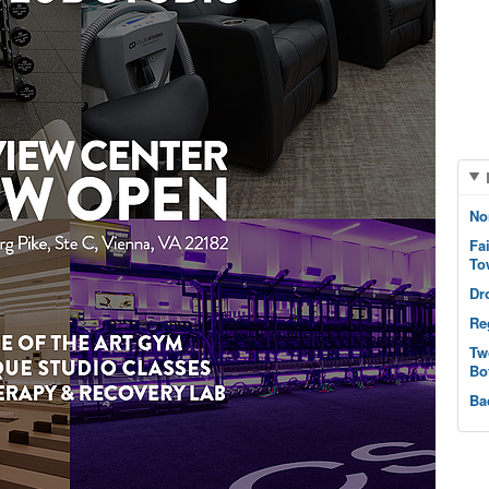
No
Fa
To
Dr
Re
Tw
Bo
Ba