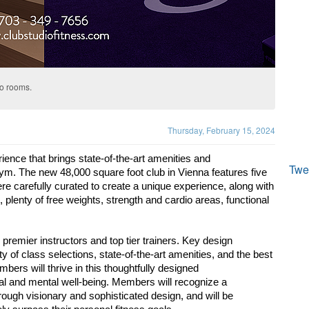
io rooms.
Thursday, February 15, 2024
rience that brings state-of-the-art amenities and
Twe
gym. The new 48,000 square foot club in Vienna features 
five 
ere carefully curated to create a unique experience, 
along with 
 plenty of free weights, strength and cardio 
areas, functional 
 premier instructors and top tier trainers. Key design
of class selections, state-of-the-art amenities, and the 
best 
bers will thrive in this thoughtfully designed
al and mental well-being. Members will recognize a
ough visionary and sophisticated design, and will be