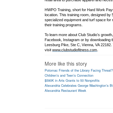
retail area to purchase apparel and necess
HWPO Training, short for Hard Work Pays O
location. This training room, designed by
specialized equipment and turf space f
their training programs.
To learn more about Club Studio's growth, 
Facebook, Instagram or by downloading th
Leesburg Pike, Ste C, Vienna, VA 22182. T
visit 
www.clubstudiofitness.com
.
More like this story
Potomac Friends of the Library Facing Threat?
Children’s and Teen’s Connection
$590K in Arts Grants to 50 Nonprofits
Alexandria Celebrates George Washington’s Bi
Alexandria Restaurant Week