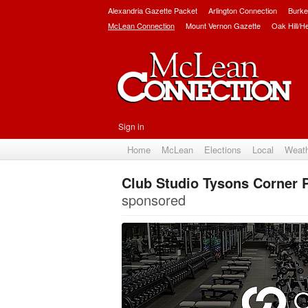
Alexandria Gazette Packet
Arlington Connection
Burke
McLean Connection
Mount Vernon Gazette
Oak Hill/H
Sign in
Home
McLean
Elections
Local
Weat
Club Studio Tysons Corner 
sponsored