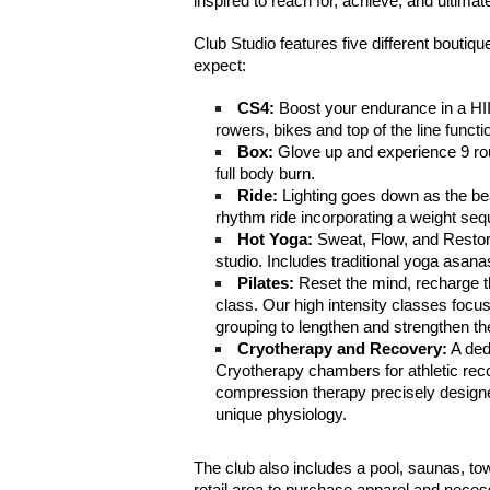
inspired to reach for, achieve, and ultimat
Club Studio features five different bouti
expect:
CS4:
 Boost your endurance in a HII
rowers, bikes and top of the line functi
Box:
 Glove up and experience 9 roun
full body burn.
Ride:
 Lighting goes down as the bea
rhythm ride incorporating a weight se
Hot Yoga:
 Sweat, Flow, and Restore
studio. Includes traditional yoga asan
Pilates:
 Reset the mind, recharge t
class. Our high intensity classes focus
grouping to lengthen and strengthen th
Cryotherapy and Recovery:
 A ded
Cryotherapy chambers for athletic reco
compression therapy precisely designe
unique physiology.
The club also includes a pool, saunas, to