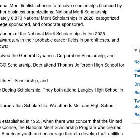
nal Merit finalists chosen to receive scholarships financed by
her business organizations. National Merit Scholarship
ately 6,870 National Merit Scholarships in 2026, categorized
ollege-sponsored, and corporate-sponsored.
inners of the National Merit Scholarships in the 2025
wards, with their probable career fields in parentheses, and
lows:
eived the General Dynamics Corporation Scholarship, and
No
ICO Scholarship. Both attend Thomas Jefferson High School for
Fa
To
tts Hill Scholarship, and
Dr
he Boeing Scholarship. They both attend Langley High School in
Re
Tw
 Corporation Scholarship. Wu attends McLean High School,
Bo
Ba
s established in 1955, when there was concern that the United
response, the National Merit Scholarship Program was created
ed American youth and encourage them to develop their abilities