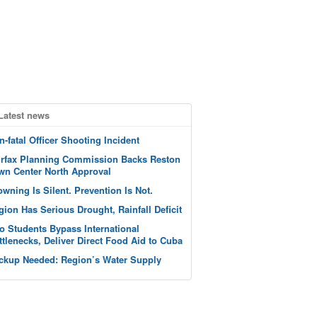
Latest news
n-fatal Officer Shooting Incident
irfax Planning Commission Backs Reston
wn Center North Approval
owning Is Silent. Prevention Is Not.
gion Has Serious Drought, Rainfall Deficit
o Students Bypass International
ttlenecks, Deliver Direct Food Aid to Cuba
ckup Needed: Region’s Water Supply