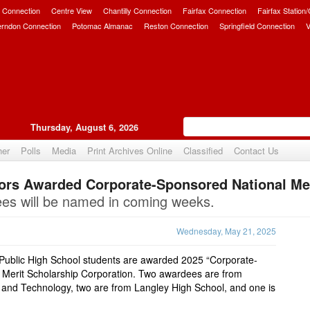
 Connection
Centre View
Chantilly Connection
Fairfax Connection
Fairfax Station
erndon Connection
Potomac Almanac
Reston Connection
Springfield Connection
V
Thursday, August 6, 2026
her
Polls
Media
Print Archives Online
Classified
Contact Us
ors Awarded Corporate-Sponsored National Mer
Upvote
ees will be named in coming weeks.
Wednesday, May 21, 2025
 Public High School students are awarded 2025 “Corporate-
 Merit Scholarship Corporation. Two awardees are from
 and Technology, two are from Langley High School, and one is