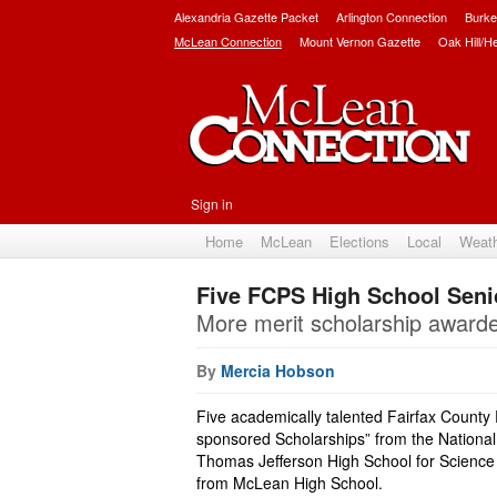
Alexandria Gazette Packet
Arlington Connection
Burke
McLean Connection
Mount Vernon Gazette
Oak Hill/H
Sign in
Home
McLean
Elections
Local
Weat
Five FCPS High School Seni
More merit scholarship award
By
Mercia Hobson
Five academically talented Fairfax County
sponsored Scholarships” from the National
Thomas Jefferson High School for Science
from McLean High School.