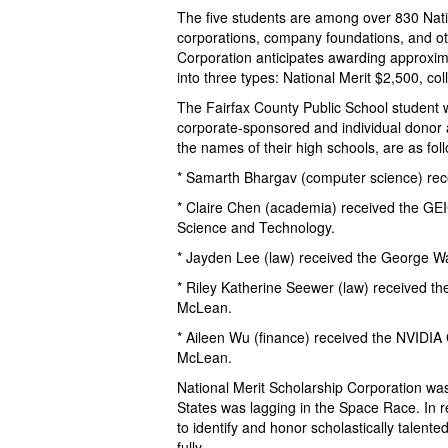
The five students are among over 830 Natio
corporations, company foundations, and ot
Corporation anticipates awarding approxim
into three types: National Merit $2,500, c
The Fairfax County Public School student w
corporate-sponsored and individual donor a
the names of their high schools, are as fol
* Samarth Bhargav (computer science) rec
* Claire Chen (academia) received the GE
Science and Technology.
* Jayden Lee (law) received the George Wa
* Riley Katherine Seewer (law) received t
McLean.
* Aileen Wu (finance) received the NVIDIA
McLean.
National Merit Scholarship Corporation wa
States was lagging in the Space Race. In 
to identify and honor scholastically talent
fully.