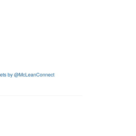
ets by @McLeanConnect