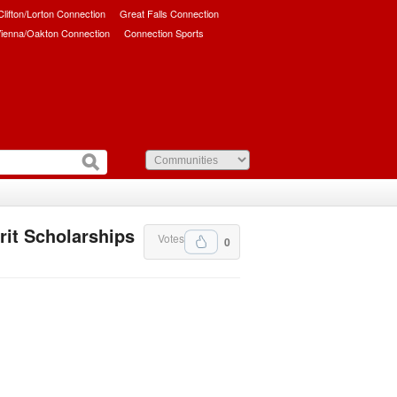
/Clifton/Lorton Connection
Great Falls Connection
ienna/Oakton Connection
Connection Sports
it Scholarships
Votes
0