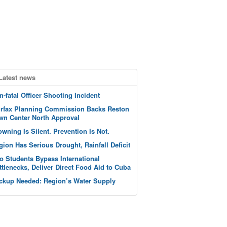
Latest news
n-fatal Officer Shooting Incident
irfax Planning Commission Backs Reston
wn Center North Approval
owning Is Silent. Prevention Is Not.
gion Has Serious Drought, Rainfall Deficit
o Students Bypass International
ttlenecks, Deliver Direct Food Aid to Cuba
ckup Needed: Region’s Water Supply