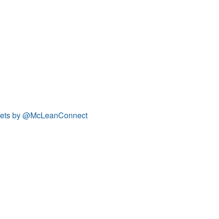
ets by @McLeanConnect