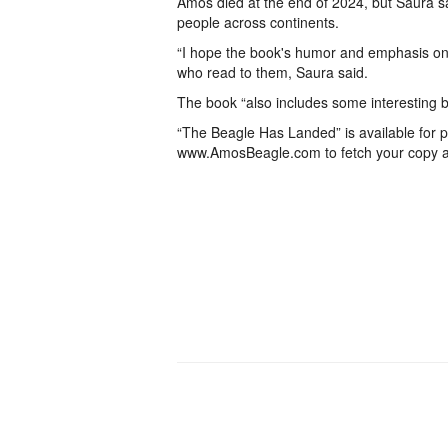
Amos died at the end of 2024, but Saura s
people across continents.
“I hope the book's humor and emphasis on k
who read to them, Saura said.
The book “also includes some interesting bi
“The Beagle Has Landed” is available for pr
www.AmosBeagle.com to fetch your copy a