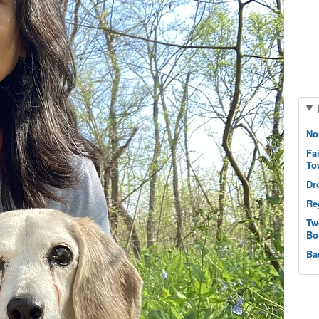
No
Fa
To
Dr
Re
Tw
Bo
Ba