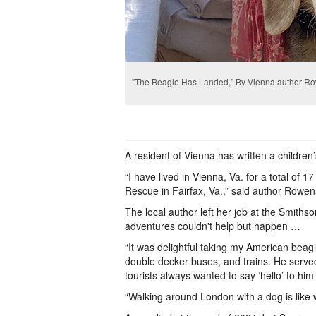
”The Beagle Has Landed,” By Vienna author R
A resident of Vienna has written a children
“I have lived in Vienna, Va. for a total of
Rescue in Fairfax, Va.,” said author Rowe
The local author left her job at the Smiths
adventures couldn't help but happen …
“It was delightful taking my American beag
double decker buses, and trains. He serve
tourists always wanted to say ‘hello’ to hi
“Walking around London with a dog is like w