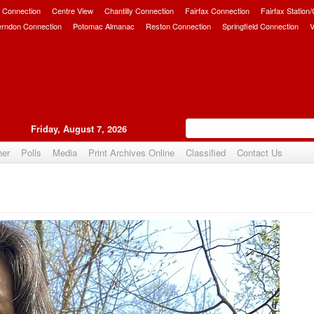
 Connection
Centre View
Chantilly Connection
Fairfax Connection
Fairfax Station
erndon Connection
Potomac Almanac
Reston Connection
Springfield Connection
V
Friday, August 7, 2026
her
Polls
Media
Print Archives Online
Classified
Contact Us
Upvote