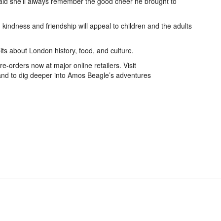
aid she’ll always remember the good cheer he brought to
indness and friendship will appeal to children and the adults
ts about London history, food, and culture.
e-orders now at major online retailers. Visit
nd to dig deeper into Amos Beagle’s adventures