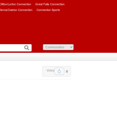
/Clifton/Lorton Connection
Great Falls Connection
ienna/Oakton Connection
Connection Sports
Votes
0