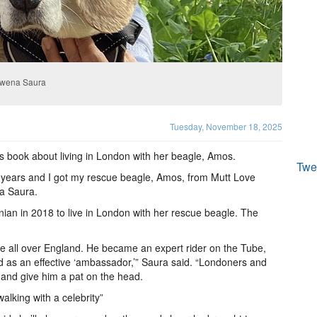
owena Saura
Tuesday, November 18, 2025
’s book about living in London with her beagle, Amos.
Twe
 17 years and I got my rescue beagle, Amos, from Mutt Love
na Saura.
onian in 2018 to live in London with her rescue beagle. The
le all over England. He became an expert rider on the Tube,
d as an effective ‘ambassador,’” Saura said. “Londoners and
m and give him a pat on the head.
alking with a celebrity”