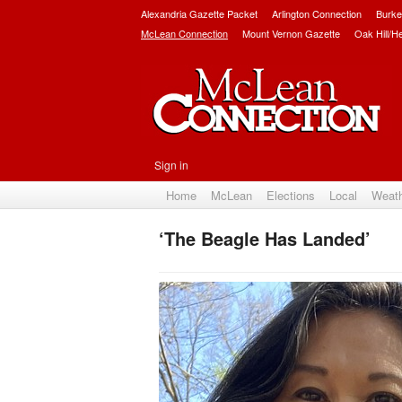
Alexandria Gazette Packet
Arlington Connection
Burke
McLean Connection
Mount Vernon Gazette
Oak Hill/H
Sign in
Home
McLean
Elections
Local
Weat
‘The Beagle Has Landed’