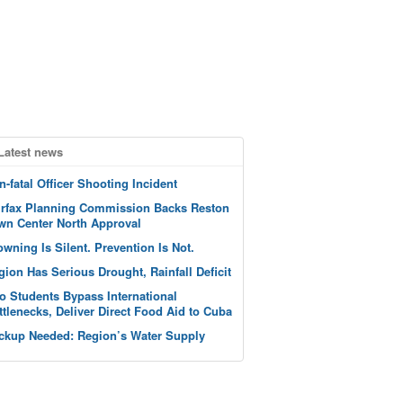
Latest news
n-fatal Officer Shooting Incident
irfax Planning Commission Backs Reston
wn Center North Approval
owning Is Silent. Prevention Is Not.
gion Has Serious Drought, Rainfall Deficit
o Students Bypass International
ttlenecks, Deliver Direct Food Aid to Cuba
ckup Needed: Region’s Water Supply