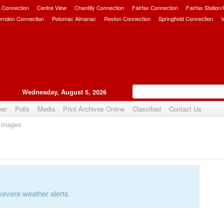
 Connection
Centre View
Chantilly Connection
Fairfax Connection
Fairfax Station
erndon Connection
Potomac Almanac
Reston Connection
Springfield Connection
V
Wednesday, August 5, 2026
her
Polls
Media
Print Archives Online
Classified
Contact Us
 images
severe weather alerts.