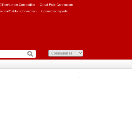
/Clifton/Lorton Connection
Great Falls Connection
ienna/Oakton Connection
Connection Sports