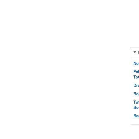
No
Fa
To
Dr
Re
Tw
Bo
Ba