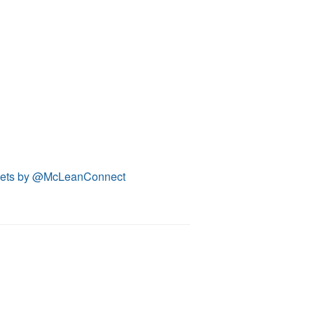
ets by @McLeanConnect