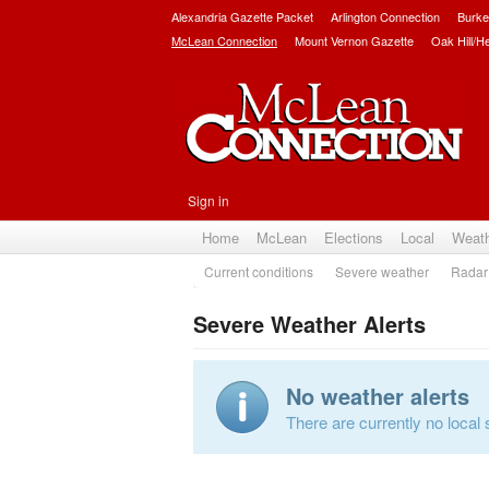
Alexandria Gazette Packet
Arlington Connection
Burke
McLean Connection
Mount Vernon Gazette
Oak Hill/H
Sign in
Home
McLean
Elections
Local
Weat
Current conditions
Severe weather
Radar
Severe Weather Alerts
No weather alerts
There are currently no local 